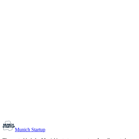
1-10
Team size
Load more
Growth-stage
Networking
Monthly Meetup: Erfinder Verein / Inventors Associa
August 11, 2026
07:00 PM – 10:30 PM
Ristorante Firenze, Munich
Early-Stage
Prospective Founders
Munich Startup