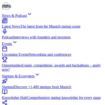
News & Podcast
Latest News
The latest from the Munich startup scene
Podcast
Interviews with founders and investors
Events
Upcoming Events
Networking and conferences
Opportunities
Grants, competitions, awards and hackathons – apply
now!
Startups & Ecosystem
Startups
Discover +1,400 startups from Munich
Knowledge Hub
Comprehensive startup knowledge for every stage