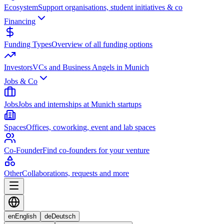
Ecosystem
Support organisations, student initiatives & co
Financing
Funding Types
Overview of all funding options
Investors
VCs and Business Angels in Munich
Jobs & Co
Jobs
Jobs and internships at Munich startups
Spaces
Offices, coworking, event and lab spaces
Co-Founder
Find co-founders for your venture
Other
Collaborations, requests and more
en
English
de
Deutsch