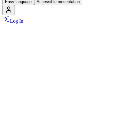
Easy language
Accessible presentation
Log In