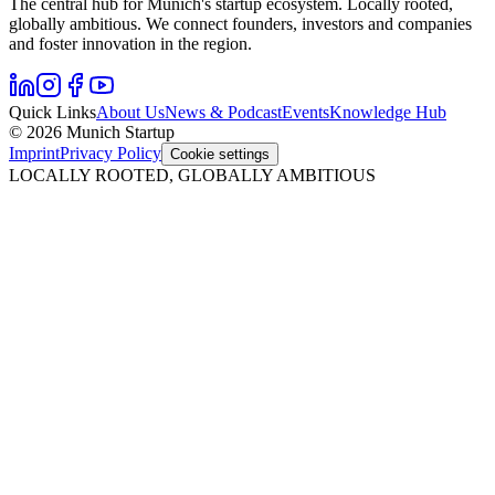
The central hub for Munich's startup ecosystem. Locally rooted,
globally ambitious. We connect founders, investors and companies
and foster innovation in the region.
Quick Links
About Us
News & Podcast
Events
Knowledge Hub
© 2026 Munich Startup
Imprint
Privacy Policy
Cookie settings
LOCALLY ROOTED, GLOBALLY AMBITIOUS