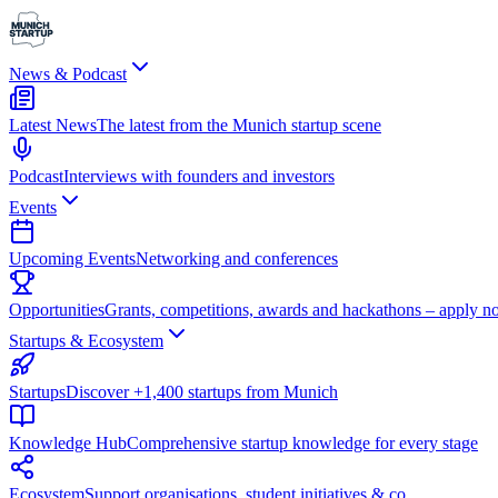
News & Podcast
Latest News
The latest from the Munich startup scene
Podcast
Interviews with founders and investors
Events
Upcoming Events
Networking and conferences
Opportunities
Grants, competitions, awards and hackathons – apply n
Startups & Ecosystem
Startups
Discover +1,400 startups from Munich
Knowledge Hub
Comprehensive startup knowledge for every stage
Ecosystem
Support organisations, student initiatives & co