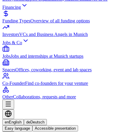
Financing
Funding Types
Overview of all funding options
Investors
VCs and Business Angels in Munich
Jobs & Co
Jobs
Jobs and internships at Munich startups
Spaces
Offices, coworking, event and lab spaces
Co-Founder
Find co-founders for your venture
Other
Collaborations, requests and more
en
English
de
Deutsch
Easy language
Accessible presentation