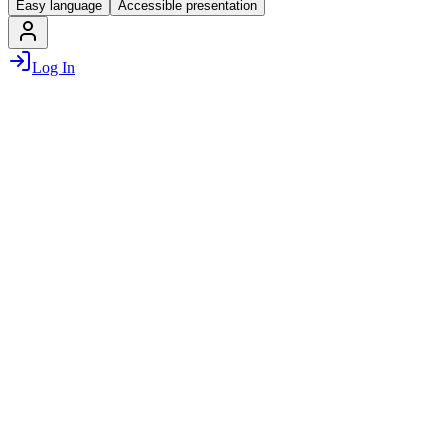
Easy language
Accessible presentation
Log In