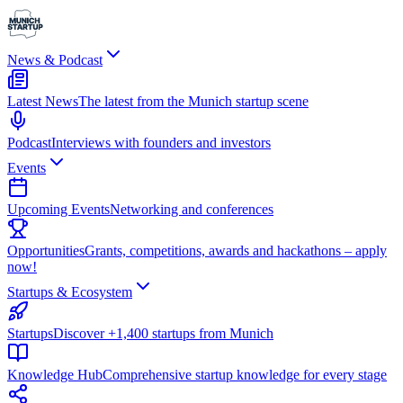
News & Podcast
Latest News
The latest from the Munich startup scene
Podcast
Interviews with founders and investors
Events
Upcoming Events
Networking and conferences
Opportunities
Grants, competitions, awards and hackathons – apply
now!
Startups & Ecosystem
Startups
Discover +1,400 startups from Munich
Knowledge Hub
Comprehensive startup knowledge for every stage