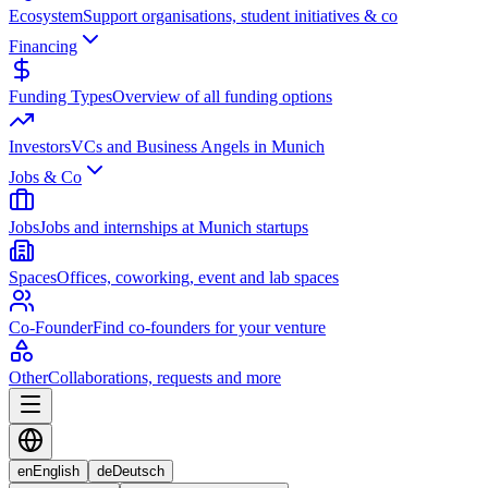
Ecosystem
Support organisations, student initiatives & co
Financing
Funding Types
Overview of all funding options
Investors
VCs and Business Angels in Munich
Jobs & Co
Jobs
Jobs and internships at Munich startups
Spaces
Offices, coworking, event and lab spaces
Co-Founder
Find co-founders for your venture
Other
Collaborations, requests and more
en
English
de
Deutsch