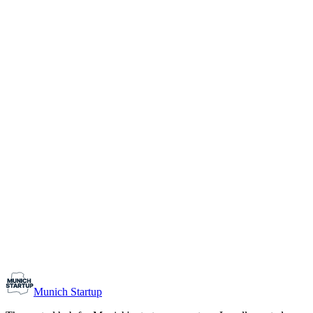
1-10
Team size
Load more
Growth-stage
Networking
Monthly Meetup: Erfinder Verein / Inventors Associa
August 11, 2026
07:00 PM – 10:30 PM
Ristorante Firenze, Munich
Early-Stage
Prospective Founders
Munich Startup