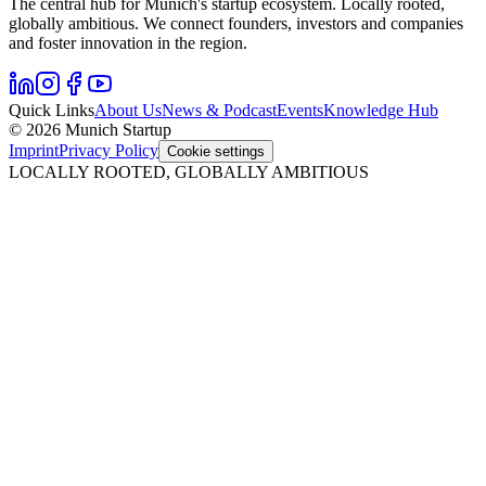
The central hub for Munich's startup ecosystem. Locally rooted,
globally ambitious. We connect founders, investors and companies
and foster innovation in the region.
Quick Links
About Us
News & Podcast
Events
Knowledge Hub
© 2026 Munich Startup
Imprint
Privacy Policy
Cookie settings
LOCALLY ROOTED, GLOBALLY AMBITIOUS