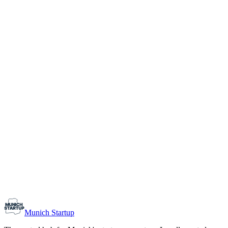
1-10
Team size
Load more
Growth-stage
Networking
Monthly Meetup: Erfinder Verein / Inventors Associa
August 11, 2026
07:00 PM – 10:30 PM
Ristorante Firenze, Munich
Early-Stage
Prospective Founders
Munich Startup