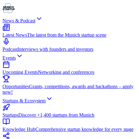
News & Podcast
Latest News
The latest from the Munich startup scene
Podcast
Interviews with founders and investors
Events
Upcoming Events
Networking and conferences
Opportunities
Grants, competitions, awards and hackathons – apply
now!
Startups & Ecosystem
Startups
Discover +1,400 startups from Munich
Knowledge Hub
Comprehensive startup knowledge for every stage