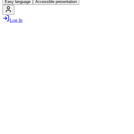
Easy language
Accessible presentation
Log In