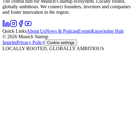
The central hub for Munich's startup ecosystem. Locally rooted,
globally ambitious. We connect founders, investors and companies
and foster innovation in the region.
Quick Links
About Us
News & Podcast
Events
Knowledge Hub
© 2026 Munich Startup
Imprint
Privacy Policy
Cookie settings
LOCALLY ROOTED, GLOBALLY AMBITIOUS