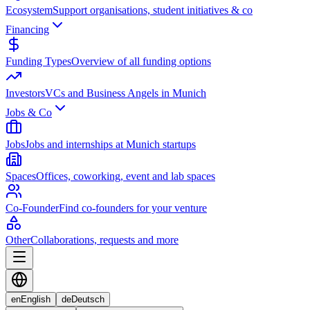
Ecosystem
Support organisations, student initiatives & co
Financing
Funding Types
Overview of all funding options
Investors
VCs and Business Angels in Munich
Jobs & Co
Jobs
Jobs and internships at Munich startups
Spaces
Offices, coworking, event and lab spaces
Co-Founder
Find co-founders for your venture
Other
Collaborations, requests and more
en
English
de
Deutsch