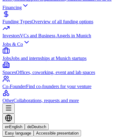
Financing
Funding Types
Overview of all funding options
Investors
VCs and Business Angels in Munich
Jobs & Co
Jobs
Jobs and internships at Munich startups
Spaces
Offices, coworking, event and lab spaces
Co-Founder
Find co-founders for your venture
Other
Collaborations, requests and more
en
English
de
Deutsch
Easy language
Accessible presentation