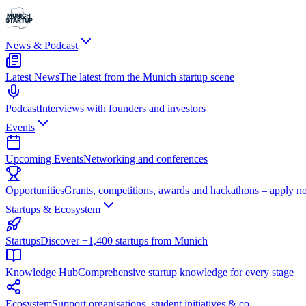
News & Podcast
Latest News
The latest from the Munich startup scene
Podcast
Interviews with founders and investors
Events
Upcoming Events
Networking and conferences
Opportunities
Grants, competitions, awards and hackathons – apply n
Startups & Ecosystem
Startups
Discover +1,400 startups from Munich
Knowledge Hub
Comprehensive startup knowledge for every stage
Ecosystem
Support organisations, student initiatives & co