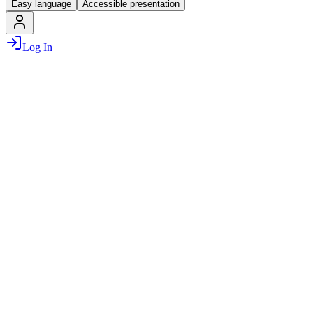
Easy language
Accessible presentation
Log In