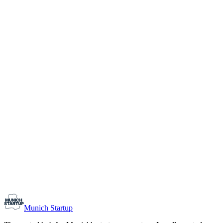
1-10
Team size
Load more
Growth-stage
Networking
Monthly Meetup: Erfinder Verein / Inventors Associa
August 11, 2026
07:00 PM – 10:30 PM
Ristorante Firenze, Munich
Early-Stage
Prospective Founders
Munich Startup