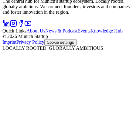
The central hub for Munich's startup ecosystem. Locally rooted,
globally ambitious. We connect founders, investors and companies
and foster innovation in the region.
Quick Links
About Us
News & Podcast
Events
Knowledge Hub
© 2026 Munich Startup
Imprint
Privacy Policy
Cookie settings
LOCALLY ROOTED, GLOBALLY AMBITIOUS