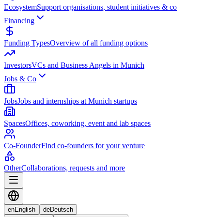
Ecosystem
Support organisations, student initiatives & co
Financing
Funding Types
Overview of all funding options
Investors
VCs and Business Angels in Munich
Jobs & Co
Jobs
Jobs and internships at Munich startups
Spaces
Offices, coworking, event and lab spaces
Co-Founder
Find co-founders for your venture
Other
Collaborations, requests and more
en
English
de
Deutsch