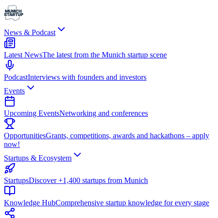
News & Podcast
Latest News
The latest from the Munich startup scene
Podcast
Interviews with founders and investors
Events
Upcoming Events
Networking and conferences
Opportunities
Grants, competitions, awards and hackathons – apply
now!
Startups & Ecosystem
Startups
Discover +1,400 startups from Munich
Knowledge Hub
Comprehensive startup knowledge for every stage