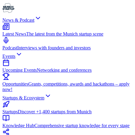
News & Podcast
Latest News
The latest from the Munich startup scene
Podcast
Interviews with founders and investors
Events
Upcoming Events
Networking and conferences
Opportunities
Grants, competitions, awards and hackathons – apply
now!
Startups & Ecosystem
Startups
Discover +1,400 startups from Munich
Knowledge Hub
Comprehensive startup knowledge for every stage