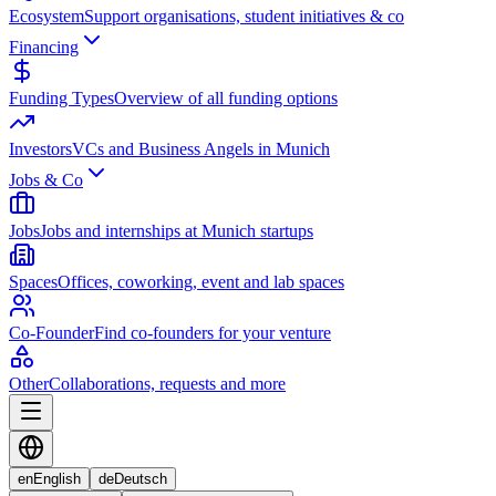
Ecosystem
Support organisations, student initiatives & co
Financing
Funding Types
Overview of all funding options
Investors
VCs and Business Angels in Munich
Jobs & Co
Jobs
Jobs and internships at Munich startups
Spaces
Offices, coworking, event and lab spaces
Co-Founder
Find co-founders for your venture
Other
Collaborations, requests and more
en
English
de
Deutsch