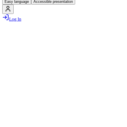
Easy language
Accessible presentation
Log In