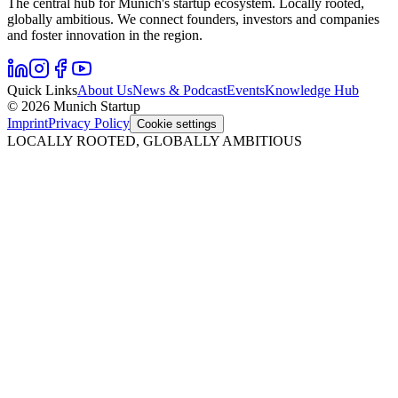
The central hub for Munich's startup ecosystem. Locally rooted,
globally ambitious. We connect founders, investors and companies
and foster innovation in the region.
Quick Links
About Us
News & Podcast
Events
Knowledge Hub
© 2026 Munich Startup
Imprint
Privacy Policy
Cookie settings
LOCALLY ROOTED, GLOBALLY AMBITIOUS