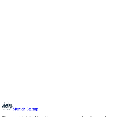
1-10
Team size
Load more
Growth-stage
Networking
Monthly Meetup: Erfinder Verein / Inventors Associa
August 11, 2026
07:00 PM – 10:30 PM
Ristorante Firenze, Munich
Early-Stage
Prospective Founders
Munich Startup