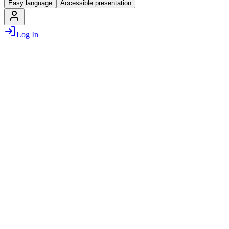
Easy language
Accessible presentation
Log In