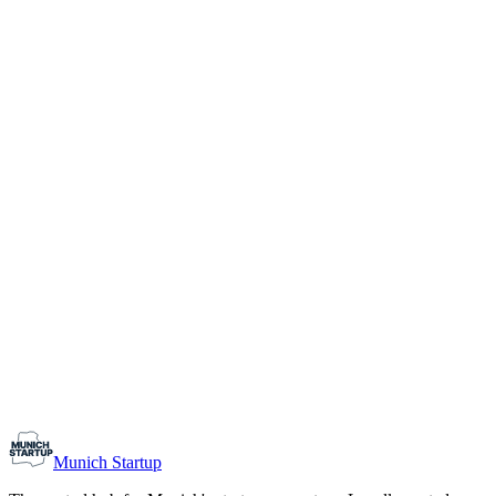
1-10
Team size
Load more
Growth-stage
Networking
Monthly Meetup: Erfinder Verein / Inventors Associa
August 11, 2026
07:00 PM – 10:30 PM
Ristorante Firenze, Munich
Early-Stage
Prospective Founders
Munich Startup