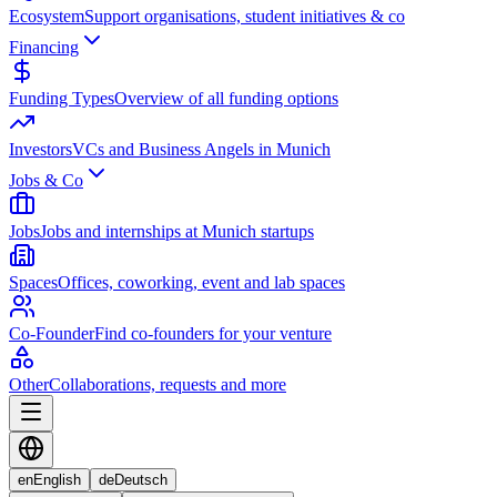
Ecosystem
Support organisations, student initiatives & co
Financing
Funding Types
Overview of all funding options
Investors
VCs and Business Angels in Munich
Jobs & Co
Jobs
Jobs and internships at Munich startups
Spaces
Offices, coworking, event and lab spaces
Co-Founder
Find co-founders for your venture
Other
Collaborations, requests and more
en
English
de
Deutsch