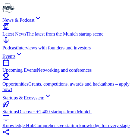
News & Podcast
Latest News
The latest from the Munich startup scene
Podcast
Interviews with founders and investors
Events
Upcoming Events
Networking and conferences
Opportunities
Grants, competitions, awards and hackathons – apply
now!
Startups & Ecosystem
Startups
Discover +1,400 startups from Munich
Knowledge Hub
Comprehensive startup knowledge for every stage