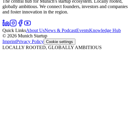
The central hub for Munich's startup ecosystem. Locally rooted,
globally ambitious. We connect founders, investors and companies
and foster innovation in the region.
Quick Links
About Us
News & Podcast
Events
Knowledge Hub
© 2026 Munich Startup
Imprint
Privacy Policy
Cookie settings
LOCALLY ROOTED, GLOBALLY AMBITIOUS