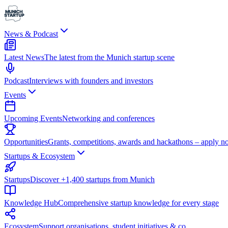
News & Podcast
Latest News
The latest from the Munich startup scene
Podcast
Interviews with founders and investors
Events
Upcoming Events
Networking and conferences
Opportunities
Grants, competitions, awards and hackathons – apply n
Startups & Ecosystem
Startups
Discover +1,400 startups from Munich
Knowledge Hub
Comprehensive startup knowledge for every stage
Ecosystem
Support organisations, student initiatives & co