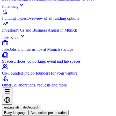
Financing
Funding Types
Overview of all funding options
Investors
VCs and Business Angels in Munich
Jobs & Co
Jobs
Jobs and internships at Munich startups
Spaces
Offices, coworking, event and lab spaces
Co-Founder
Find co-founders for your venture
Other
Collaborations, requests and more
en
English
de
Deutsch
Easy language
Accessible presentation