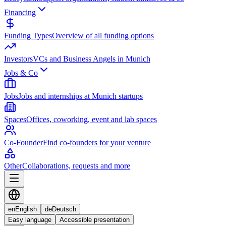
Financing
Funding Types
Overview of all funding options
Investors
VCs and Business Angels in Munich
Jobs & Co
Jobs
Jobs and internships at Munich startups
Spaces
Offices, coworking, event and lab spaces
Co-Founder
Find co-founders for your venture
Other
Collaborations, requests and more
en
English
de
Deutsch
Easy language
Accessible presentation