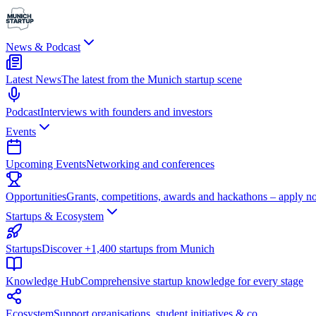
News & Podcast
Latest News
The latest from the Munich startup scene
Podcast
Interviews with founders and investors
Events
Upcoming Events
Networking and conferences
Opportunities
Grants, competitions, awards and hackathons – apply n
Startups & Ecosystem
Startups
Discover +1,400 startups from Munich
Knowledge Hub
Comprehensive startup knowledge for every stage
Ecosystem
Support organisations, student initiatives & co