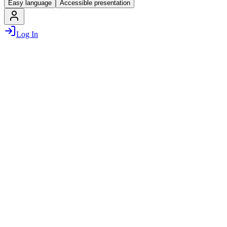
Easy language
Accessible presentation
Log In