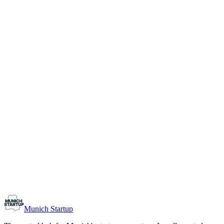
1-10
Team size
Load more
Growth-stage
Networking
Monthly Meetup: Erfinder Verein / Inventors Associa
August 11, 2026
07:00 PM – 10:30 PM
Ristorante Firenze, Munich
Early-Stage
Prospective Founders
Munich Startup