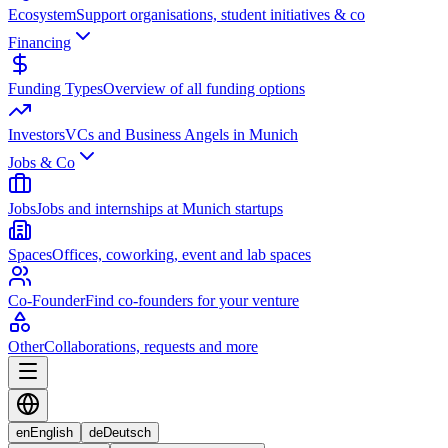
Ecosystem
Support organisations, student initiatives & co
Financing
Funding Types
Overview of all funding options
Investors
VCs and Business Angels in Munich
Jobs & Co
Jobs
Jobs and internships at Munich startups
Spaces
Offices, coworking, event and lab spaces
Co-Founder
Find co-founders for your venture
Other
Collaborations, requests and more
en
English
de
Deutsch