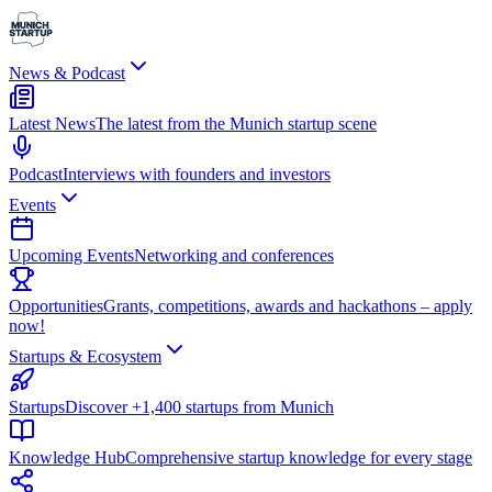
News & Podcast
Latest News
The latest from the Munich startup scene
Podcast
Interviews with founders and investors
Events
Upcoming Events
Networking and conferences
Opportunities
Grants, competitions, awards and hackathons – apply
now!
Startups & Ecosystem
Startups
Discover +1,400 startups from Munich
Knowledge Hub
Comprehensive startup knowledge for every stage