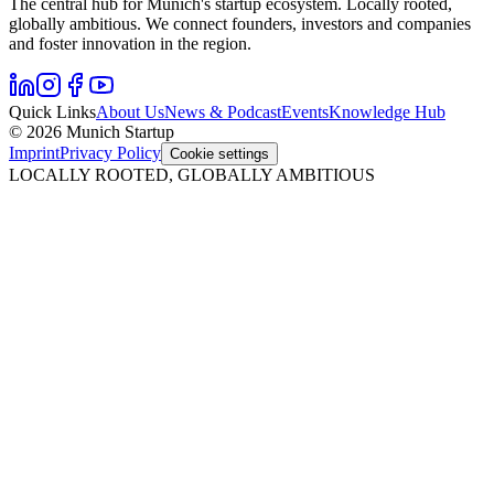
The central hub for Munich's startup ecosystem. Locally rooted,
globally ambitious. We connect founders, investors and companies
and foster innovation in the region.
Quick Links
About Us
News & Podcast
Events
Knowledge Hub
© 2026 Munich Startup
Imprint
Privacy Policy
Cookie settings
LOCALLY ROOTED, GLOBALLY AMBITIOUS