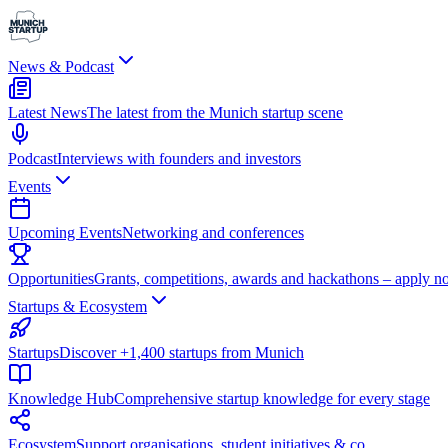
News & Podcast
Latest News
The latest from the Munich startup scene
Podcast
Interviews with founders and investors
Events
Upcoming Events
Networking and conferences
Opportunities
Grants, competitions, awards and hackathons – apply n
Startups & Ecosystem
Startups
Discover +1,400 startups from Munich
Knowledge Hub
Comprehensive startup knowledge for every stage
Ecosystem
Support organisations, student initiatives & co