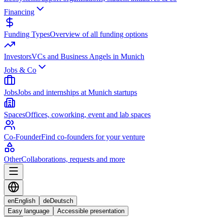
Financing
Funding Types
Overview of all funding options
Investors
VCs and Business Angels in Munich
Jobs & Co
Jobs
Jobs and internships at Munich startups
Spaces
Offices, coworking, event and lab spaces
Co-Founder
Find co-founders for your venture
Other
Collaborations, requests and more
en
English
de
Deutsch
Easy language
Accessible presentation