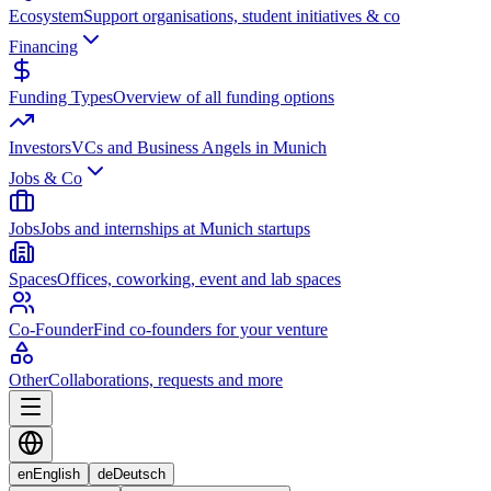
Ecosystem
Support organisations, student initiatives & co
Financing
Funding Types
Overview of all funding options
Investors
VCs and Business Angels in Munich
Jobs & Co
Jobs
Jobs and internships at Munich startups
Spaces
Offices, coworking, event and lab spaces
Co-Founder
Find co-founders for your venture
Other
Collaborations, requests and more
en
English
de
Deutsch