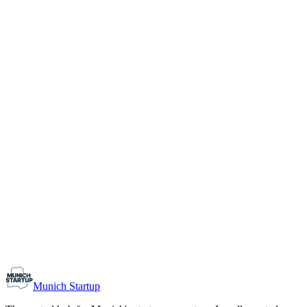
1-10
Team size
Load more
Growth-stage
Networking
Monthly Meetup: Erfinder Verein / Inventors Associa
August 11, 2026
07:00 PM – 10:30 PM
Ristorante Firenze, Munich
Early-Stage
Prospective Founders
Munich Startup