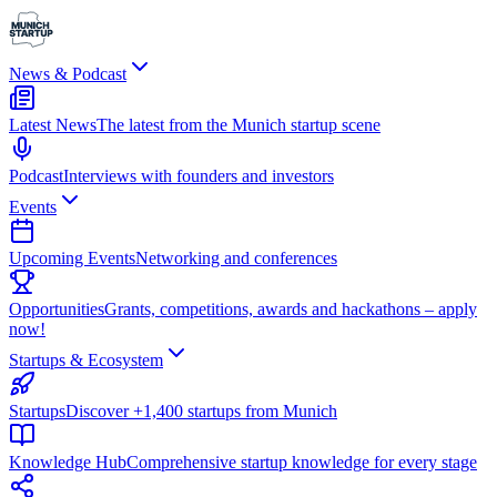
News & Podcast
Latest News
The latest from the Munich startup scene
Podcast
Interviews with founders and investors
Events
Upcoming Events
Networking and conferences
Opportunities
Grants, competitions, awards and hackathons – apply
now!
Startups & Ecosystem
Startups
Discover +1,400 startups from Munich
Knowledge Hub
Comprehensive startup knowledge for every stage