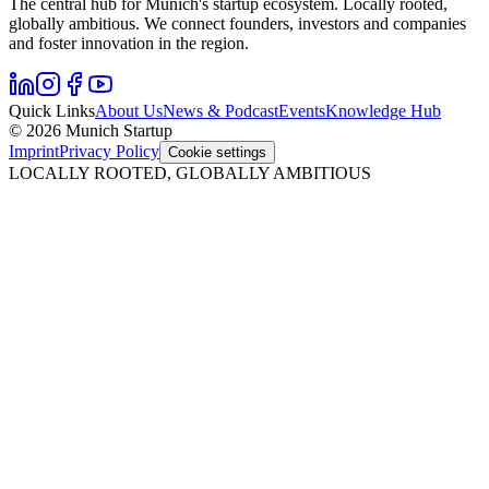
The central hub for Munich's startup ecosystem. Locally rooted,
globally ambitious. We connect founders, investors and companies
and foster innovation in the region.
Quick Links
About Us
News & Podcast
Events
Knowledge Hub
© 2026 Munich Startup
Imprint
Privacy Policy
Cookie settings
LOCALLY ROOTED, GLOBALLY AMBITIOUS