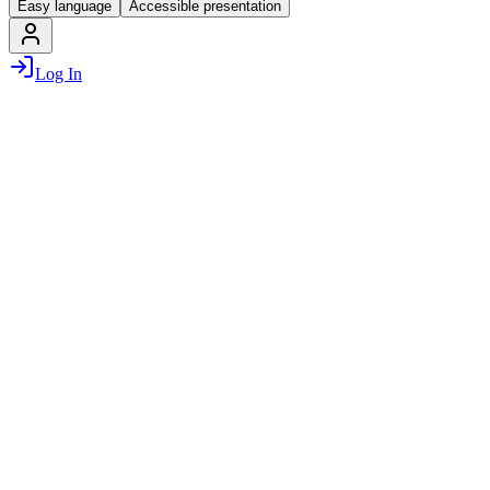
Easy language
Accessible presentation
Log In