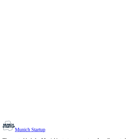
1-10
Team size
Load more
Growth-stage
Networking
Monthly Meetup: Erfinder Verein / Inventors Associa
August 11, 2026
07:00 PM – 10:30 PM
Ristorante Firenze, Munich
Early-Stage
Prospective Founders
Munich Startup