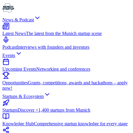
News & Podcast
Latest News
The latest from the Munich startup scene
Podcast
Interviews with founders and investors
Events
Upcoming Events
Networking and conferences
Opportunities
Grants, competitions, awards and hackathons – apply
now!
Startups & Ecosystem
Startups
Discover +1,400 startups from Munich
Knowledge Hub
Comprehensive startup knowledge for every stage