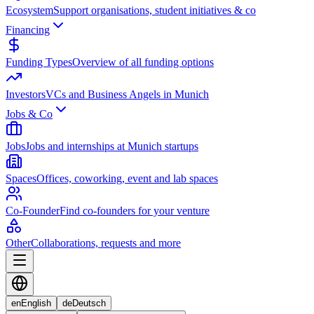
Ecosystem
Support organisations, student initiatives & co
Financing
Funding Types
Overview of all funding options
Investors
VCs and Business Angels in Munich
Jobs & Co
Jobs
Jobs and internships at Munich startups
Spaces
Offices, coworking, event and lab spaces
Co-Founder
Find co-founders for your venture
Other
Collaborations, requests and more
en
English
de
Deutsch