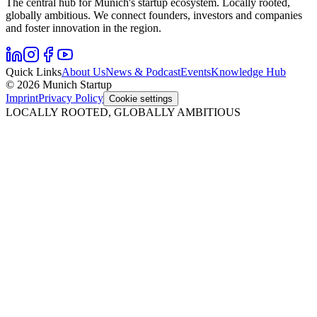
The central hub for Munich's startup ecosystem. Locally rooted,
globally ambitious. We connect founders, investors and companies
and foster innovation in the region.
Quick Links
About Us
News & Podcast
Events
Knowledge Hub
© 2026 Munich Startup
Imprint
Privacy Policy
Cookie settings
LOCALLY ROOTED, GLOBALLY AMBITIOUS