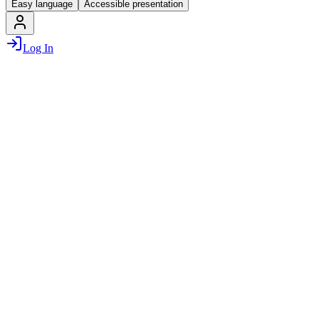
Easy language
Accessible presentation
Log In