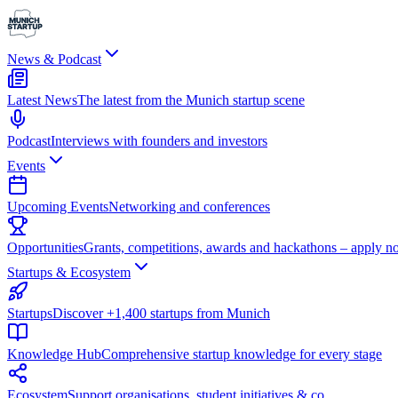
News & Podcast
Latest News
The latest from the Munich startup scene
Podcast
Interviews with founders and investors
Events
Upcoming Events
Networking and conferences
Opportunities
Grants, competitions, awards and hackathons – apply n
Startups & Ecosystem
Startups
Discover +1,400 startups from Munich
Knowledge Hub
Comprehensive startup knowledge for every stage
Ecosystem
Support organisations, student initiatives & co