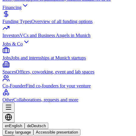
Financing
Funding Types
Overview of all funding options
Investors
VCs and Business Angels in Munich
Jobs & Co
Jobs
Jobs and internships at Munich startups
Spaces
Offices, coworking, event and lab spaces
Co-Founder
Find co-founders for your venture
Other
Collaborations, requests and more
en
English
de
Deutsch
Easy language
Accessible presentation