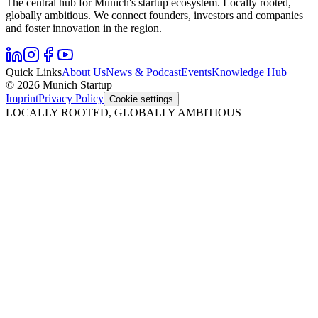
The central hub for Munich's startup ecosystem. Locally rooted,
globally ambitious. We connect founders, investors and companies
and foster innovation in the region.
Quick Links
About Us
News & Podcast
Events
Knowledge Hub
© 2026 Munich Startup
Imprint
Privacy Policy
Cookie settings
LOCALLY ROOTED, GLOBALLY AMBITIOUS