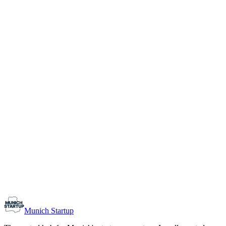
1-10
Team size
Load more
Growth-stage
Networking
Monthly Meetup: Erfinder Verein / Inventors Associa
August 11, 2026
07:00 PM – 10:30 PM
Ristorante Firenze, Munich
Early-Stage
Prospective Founders
Munich Startup