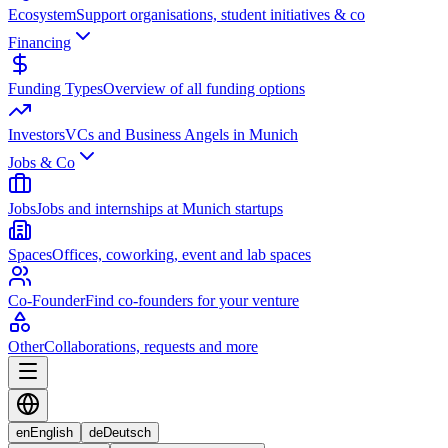
Ecosystem
Support organisations, student initiatives & co
Financing
Funding Types
Overview of all funding options
Investors
VCs and Business Angels in Munich
Jobs & Co
Jobs
Jobs and internships at Munich startups
Spaces
Offices, coworking, event and lab spaces
Co-Founder
Find co-founders for your venture
Other
Collaborations, requests and more
en
English
de
Deutsch