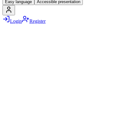
Easy language
Accessible presentation
Login
Register