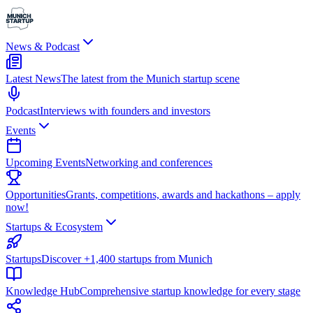
News & Podcast
Latest News
The latest from the Munich startup scene
Podcast
Interviews with founders and investors
Events
Upcoming Events
Networking and conferences
Opportunities
Grants, competitions, awards and hackathons – apply
now!
Startups & Ecosystem
Startups
Discover +1,400 startups from Munich
Knowledge Hub
Comprehensive startup knowledge for every stage