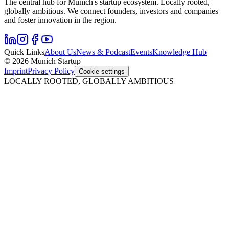
The central hub for Munich's startup ecosystem. Locally rooted,
globally ambitious. We connect founders, investors and companies
and foster innovation in the region.
Quick Links
About Us
News & Podcast
Events
Knowledge Hub
© 2026 Munich Startup
Imprint
Privacy Policy
Cookie settings
LOCALLY ROOTED, GLOBALLY AMBITIOUS