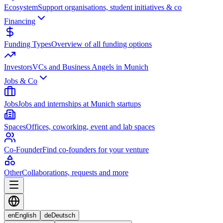
Ecosystem
Support organisations, student initiatives & co
Financing
Funding Types
Overview of all funding options
Investors
VCs and Business Angels in Munich
Jobs & Co
Jobs
Jobs and internships at Munich startups
Spaces
Offices, coworking, event and lab spaces
Co-Founder
Find co-founders for your venture
Other
Collaborations, requests and more
en
English
de
Deutsch