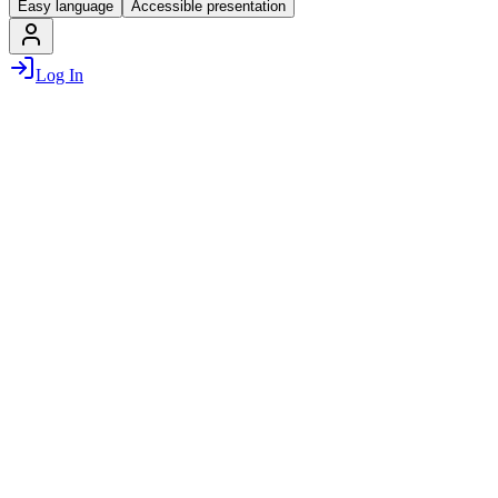
Easy language
Accessible presentation
Log In