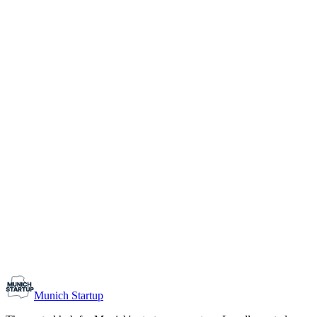
1-10
Team size
Load more
Growth-stage
Networking
Monthly Meetup: Erfinder Verein / Inventors Associa
August 11, 2026
07:00 PM – 10:30 PM
Ristorante Firenze, Munich
Early-Stage
Prospective Founders
Munich Startup