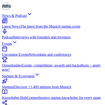
News & Podcast
Latest News
The latest from the Munich startup scene
Podcast
Interviews with founders and investors
Events
Upcoming Events
Networking and conferences
Opportunities
Grants, competitions, awards and hackathons – apply
now!
Startups & Ecosystem
Startups
Discover +1,400 startups from Munich
Knowledge Hub
Comprehensive startup knowledge for every stage