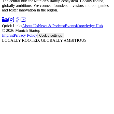
The central hub for Munich's startup ecosystem. Locally rooted,
globally ambitious. We connect founders, investors and companies
and foster innovation in the region.
Quick Links
About Us
News & Podcast
Events
Knowledge Hub
© 2026 Munich Startup
Imprint
Privacy Policy
Cookie settings
LOCALLY ROOTED, GLOBALLY AMBITIOUS