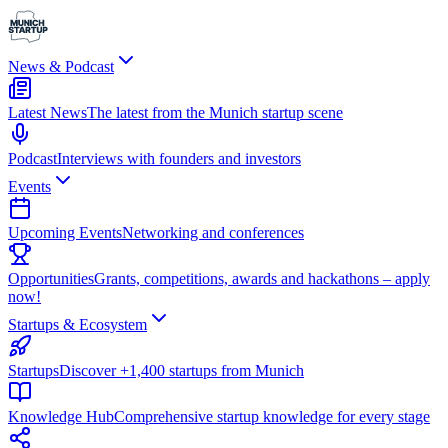
News & Podcast
Latest News
The latest from the Munich startup scene
Podcast
Interviews with founders and investors
Events
Upcoming Events
Networking and conferences
Opportunities
Grants, competitions, awards and hackathons – apply
now!
Startups & Ecosystem
Startups
Discover +1,400 startups from Munich
Knowledge Hub
Comprehensive startup knowledge for every stage