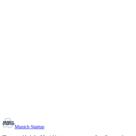
1-10
Team size
Load more
Growth-stage
Networking
Monthly Meetup: Erfinder Verein / Inventors Associa
August 11, 2026
07:00 PM – 10:30 PM
Ristorante Firenze, Munich
Early-Stage
Prospective Founders
Munich Startup