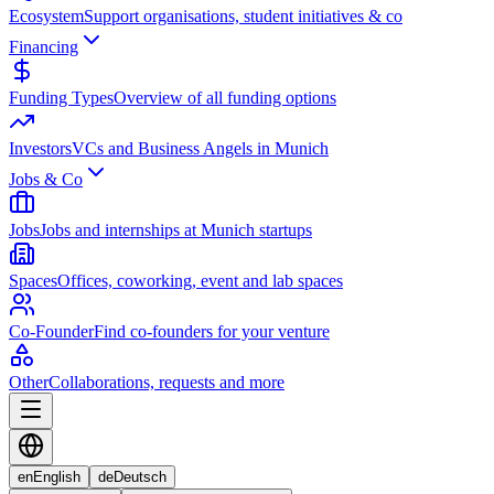
Ecosystem
Support organisations, student initiatives & co
Financing
Funding Types
Overview of all funding options
Investors
VCs and Business Angels in Munich
Jobs & Co
Jobs
Jobs and internships at Munich startups
Spaces
Offices, coworking, event and lab spaces
Co-Founder
Find co-founders for your venture
Other
Collaborations, requests and more
en
English
de
Deutsch