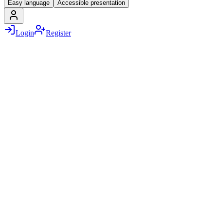
Easy language
Accessible presentation
Login
Register