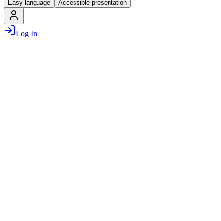
Easy language
Accessible presentation
Log In