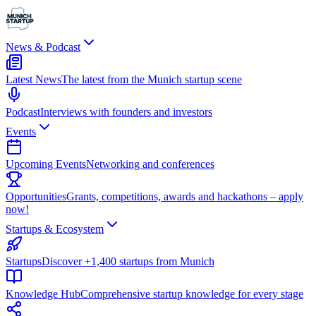
News & Podcast
Latest News
The latest from the Munich startup scene
Podcast
Interviews with founders and investors
Events
Upcoming Events
Networking and conferences
Opportunities
Grants, competitions, awards and hackathons – apply
now!
Startups & Ecosystem
Startups
Discover +1,400 startups from Munich
Knowledge Hub
Comprehensive startup knowledge for every stage