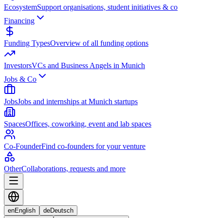
Ecosystem
Support organisations, student initiatives & co
Financing
Funding Types
Overview of all funding options
Investors
VCs and Business Angels in Munich
Jobs & Co
Jobs
Jobs and internships at Munich startups
Spaces
Offices, coworking, event and lab spaces
Co-Founder
Find co-founders for your venture
Other
Collaborations, requests and more
en
English
de
Deutsch