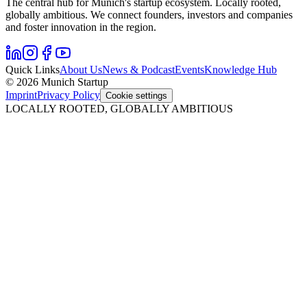
The central hub for Munich's startup ecosystem. Locally rooted,
globally ambitious. We connect founders, investors and companies
and foster innovation in the region.
Quick Links
About Us
News & Podcast
Events
Knowledge Hub
© 2026 Munich Startup
Imprint
Privacy Policy
Cookie settings
LOCALLY ROOTED, GLOBALLY AMBITIOUS