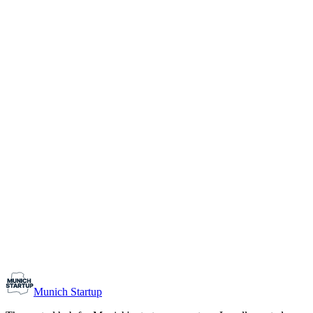
1-10
Team size
Load more
Growth-stage
Networking
Monthly Meetup: Erfinder Verein / Inventors Associa
August 11, 2026
07:00 PM – 10:30 PM
Ristorante Firenze, Munich
Early-Stage
Prospective Founders
Munich Startup