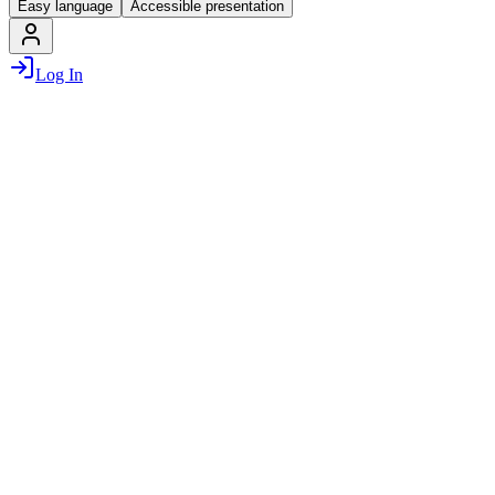
Easy language
Accessible presentation
Log In