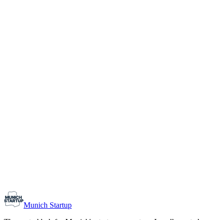
1-10
Team size
Load more
Growth-stage
Networking
Monthly Meetup: Erfinder Verein / Inventors Associa
August 11, 2026
07:00 PM – 10:30 PM
Ristorante Firenze, Munich
Early-Stage
Prospective Founders
Munich Startup