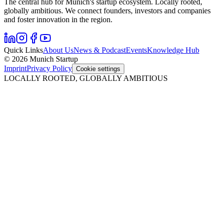
The central hub for Munich's startup ecosystem. Locally rooted,
globally ambitious. We connect founders, investors and companies
and foster innovation in the region.
Quick Links
About Us
News & Podcast
Events
Knowledge Hub
© 2026 Munich Startup
Imprint
Privacy Policy
Cookie settings
LOCALLY ROOTED, GLOBALLY AMBITIOUS