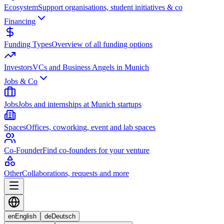
Ecosystem
Support organisations, student initiatives & co
Financing
Funding Types
Overview of all funding options
Investors
VCs and Business Angels in Munich
Jobs & Co
Jobs
Jobs and internships at Munich startups
Spaces
Offices, coworking, event and lab spaces
Co-Founder
Find co-founders for your venture
Other
Collaborations, requests and more
en
English
de
Deutsch