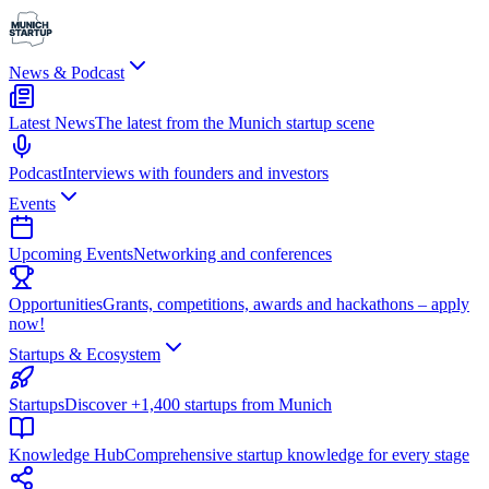
News & Podcast
Latest News
The latest from the Munich startup scene
Podcast
Interviews with founders and investors
Events
Upcoming Events
Networking and conferences
Opportunities
Grants, competitions, awards and hackathons – apply
now!
Startups & Ecosystem
Startups
Discover +1,400 startups from Munich
Knowledge Hub
Comprehensive startup knowledge for every stage