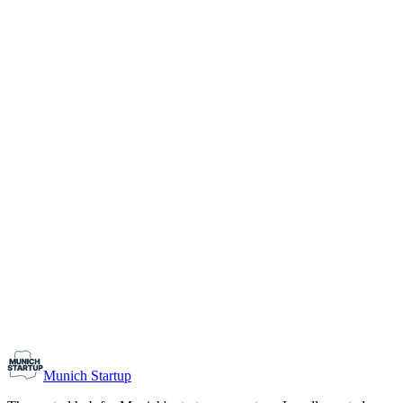
1-10
Team size
Load more
Growth-stage
Networking
Monthly Meetup: Erfinder Verein / Inventors Associa
August 11, 2026
07:00 PM – 10:30 PM
Ristorante Firenze, Munich
Early-Stage
Prospective Founders
Munich Startup