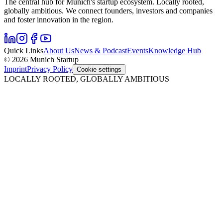
The central hub for Munich's startup ecosystem. Locally rooted,
globally ambitious. We connect founders, investors and companies
and foster innovation in the region.
Quick Links
About Us
News & Podcast
Events
Knowledge Hub
© 2026 Munich Startup
Imprint
Privacy Policy
Cookie settings
LOCALLY ROOTED, GLOBALLY AMBITIOUS