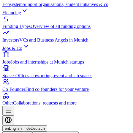
Ecosystem
Support organisations, student initiatives & co
Financing
Funding Types
Overview of all funding options
Investors
VCs and Business Angels in Munich
Jobs & Co
Jobs
Jobs and internships at Munich startups
Spaces
Offices, coworking, event and lab spaces
Co-Founder
Find co-founders for your venture
Other
Collaborations, requests and more
en
English
de
Deutsch