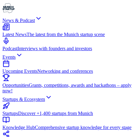
News & Podcast
Latest News
The latest from the Munich startup scene
Podcast
Interviews with founders and investors
Events
Upcoming Events
Networking and conferences
Opportunities
Grants, competitions, awards and hackathons – apply
now!
Startups & Ecosystem
Startups
Discover +1,400 startups from Munich
Knowledge Hub
Comprehensive startup knowledge for every stage