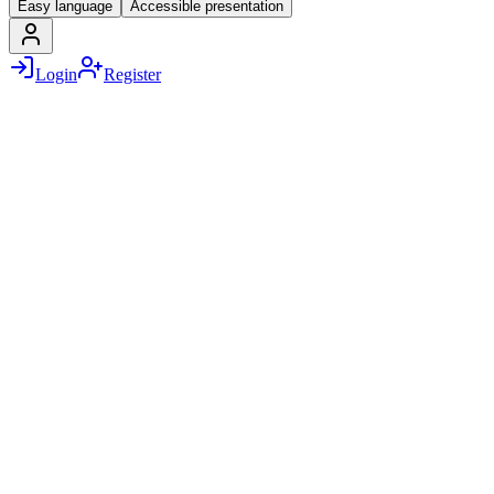
Easy language
Accessible presentation
Login
Register