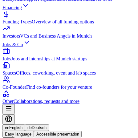
Financing
Funding Types
Overview of all funding options
Investors
VCs and Business Angels in Munich
Jobs & Co
Jobs
Jobs and internships at Munich startups
Spaces
Offices, coworking, event and lab spaces
Co-Founder
Find co-founders for your venture
Other
Collaborations, requests and more
en
English
de
Deutsch
Easy language
Accessible presentation