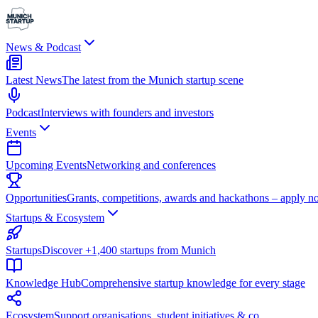
News & Podcast
Latest News
The latest from the Munich startup scene
Podcast
Interviews with founders and investors
Events
Upcoming Events
Networking and conferences
Opportunities
Grants, competitions, awards and hackathons – apply n
Startups & Ecosystem
Startups
Discover +1,400 startups from Munich
Knowledge Hub
Comprehensive startup knowledge for every stage
Ecosystem
Support organisations, student initiatives & co