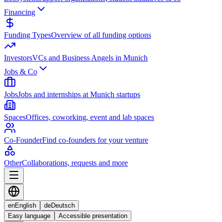
Financing
Funding Types
Overview of all funding options
Investors
VCs and Business Angels in Munich
Jobs & Co
Jobs
Jobs and internships at Munich startups
Spaces
Offices, coworking, event and lab spaces
Co-Founder
Find co-founders for your venture
Other
Collaborations, requests and more
en
English
de
Deutsch
Easy language
Accessible presentation