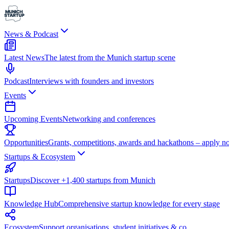
News & Podcast
Latest News
The latest from the Munich startup scene
Podcast
Interviews with founders and investors
Events
Upcoming Events
Networking and conferences
Opportunities
Grants, competitions, awards and hackathons – apply n
Startups & Ecosystem
Startups
Discover +1,400 startups from Munich
Knowledge Hub
Comprehensive startup knowledge for every stage
Ecosystem
Support organisations, student initiatives & co