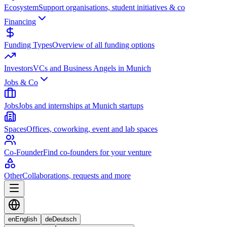
Ecosystem
Support organisations, student initiatives & co
Financing
Funding Types
Overview of all funding options
Investors
VCs and Business Angels in Munich
Jobs & Co
Jobs
Jobs and internships at Munich startups
Spaces
Offices, coworking, event and lab spaces
Co-Founder
Find co-founders for your venture
Other
Collaborations, requests and more
en
English
de
Deutsch