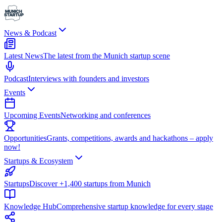
News & Podcast
Latest News
The latest from the Munich startup scene
Podcast
Interviews with founders and investors
Events
Upcoming Events
Networking and conferences
Opportunities
Grants, competitions, awards and hackathons – apply
now!
Startups & Ecosystem
Startups
Discover +1,400 startups from Munich
Knowledge Hub
Comprehensive startup knowledge for every stage