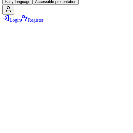
Easy language
Accessible presentation
Login
Register