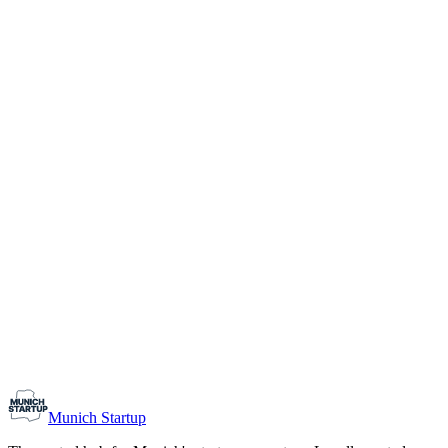
1-10
Team size
Load more
Growth-stage
Networking
Monthly Meetup: Erfinder Verein / Inventors Associa
August 11, 2026
07:00 PM – 10:30 PM
Ristorante Firenze, Munich
Early-Stage
Prospective Founders
Munich Startup