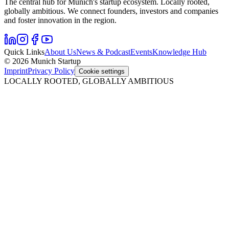
The central hub for Munich's startup ecosystem. Locally rooted,
globally ambitious. We connect founders, investors and companies
and foster innovation in the region.
Quick Links
About Us
News & Podcast
Events
Knowledge Hub
© 2026 Munich Startup
Imprint
Privacy Policy
Cookie settings
LOCALLY ROOTED, GLOBALLY AMBITIOUS