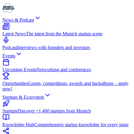
News & Podcast
Latest News
The latest from the Munich startup scene
Podcast
Interviews with founders and investors
Events
Upcoming Events
Networking and conferences
Opportunities
Grants, competitions, awards and hackathons – apply
now!
Startups & Ecosystem
Startups
Discover +1,400 startups from Munich
Knowledge Hub
Comprehensive startup knowledge for every stage