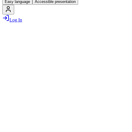
Easy language
Accessible presentation
Log In