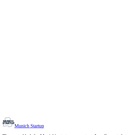
1-10
Team size
Load more
Growth-stage
Networking
Monthly Meetup: Erfinder Verein / Inventors Associa
August 11, 2026
07:00 PM – 10:30 PM
Ristorante Firenze, Munich
Early-Stage
Prospective Founders
Munich Startup