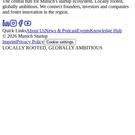
The central hub for Munich's startup ecosystem. Locally rooted,
globally ambitious. We connect founders, investors and companies
and foster innovation in the region.
Quick Links
About Us
News & Podcast
Events
Knowledge Hub
© 2026 Munich Startup
Imprint
Privacy Policy
Cookie settings
LOCALLY ROOTED, GLOBALLY AMBITIOUS