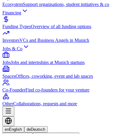
Ecosystem
Support organisations, student initiatives & co
Financing
Funding Types
Overview of all funding options
Investors
VCs and Business Angels in Munich
Jobs & Co
Jobs
Jobs and internships at Munich startups
Spaces
Offices, coworking, event and lab spaces
Co-Founder
Find co-founders for your venture
Other
Collaborations, requests and more
en
English
de
Deutsch