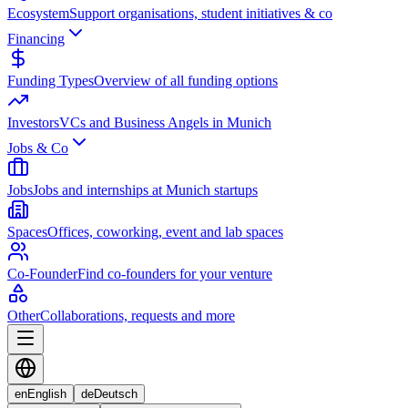
Ecosystem
Support organisations, student initiatives & co
Financing
Funding Types
Overview of all funding options
Investors
VCs and Business Angels in Munich
Jobs & Co
Jobs
Jobs and internships at Munich startups
Spaces
Offices, coworking, event and lab spaces
Co-Founder
Find co-founders for your venture
Other
Collaborations, requests and more
en
English
de
Deutsch