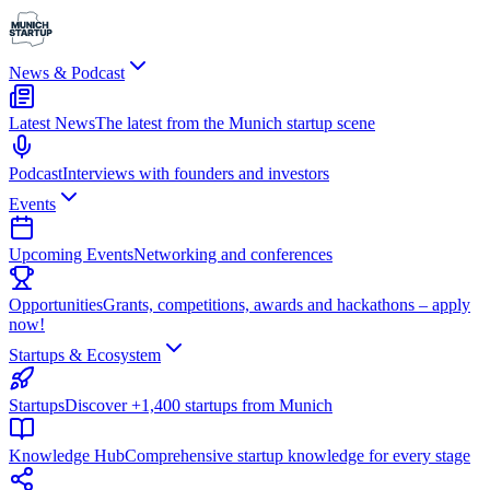
News & Podcast
Latest News
The latest from the Munich startup scene
Podcast
Interviews with founders and investors
Events
Upcoming Events
Networking and conferences
Opportunities
Grants, competitions, awards and hackathons – apply
now!
Startups & Ecosystem
Startups
Discover +1,400 startups from Munich
Knowledge Hub
Comprehensive startup knowledge for every stage