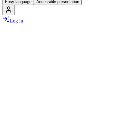
Easy language
Accessible presentation
Log In