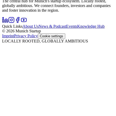
The central hub for Munich's startup ecosystem. Locally rooted,
globally ambitious. We connect founders, investors and companies
and foster innovation in the region.
Quick Links
About Us
News & Podcast
Events
Knowledge Hub
© 2026 Munich Startup
Imprint
Privacy Policy
Cookie settings
LOCALLY ROOTED, GLOBALLY AMBITIOUS