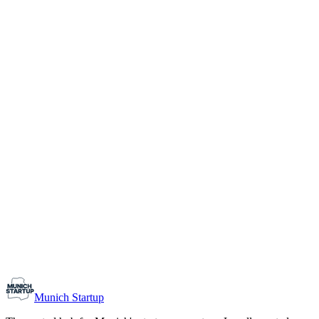
1-10
Team size
Load more
Growth-stage
Networking
Monthly Meetup: Erfinder Verein / Inventors Associa
August 11, 2026
07:00 PM – 10:30 PM
Ristorante Firenze, Munich
Early-Stage
Prospective Founders
Munich Startup