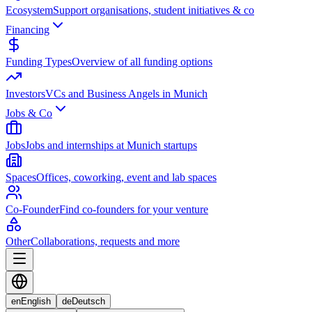
Ecosystem
Support organisations, student initiatives & co
Financing
Funding Types
Overview of all funding options
Investors
VCs and Business Angels in Munich
Jobs & Co
Jobs
Jobs and internships at Munich startups
Spaces
Offices, coworking, event and lab spaces
Co-Founder
Find co-founders for your venture
Other
Collaborations, requests and more
en
English
de
Deutsch