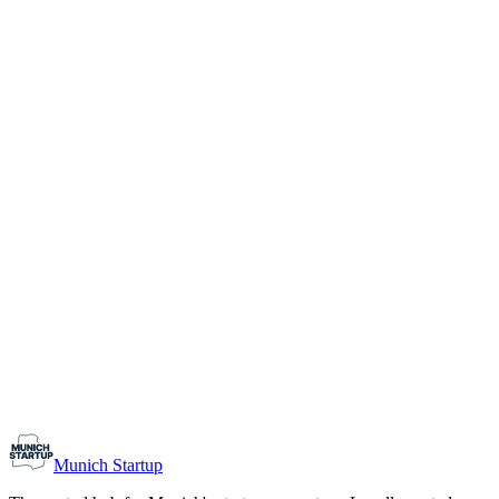
1-10
Team size
Load more
Growth-stage
Networking
Monthly Meetup: Erfinder Verein / Inventors Associa
August 11, 2026
07:00 PM – 10:30 PM
Ristorante Firenze, Munich
Early-Stage
Prospective Founders
Munich Startup