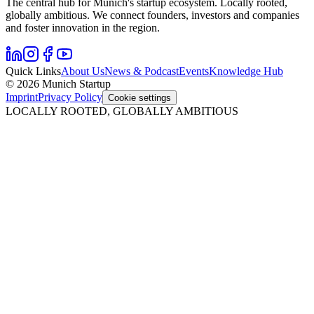
The central hub for Munich's startup ecosystem. Locally rooted,
globally ambitious. We connect founders, investors and companies
and foster innovation in the region.
Quick Links
About Us
News & Podcast
Events
Knowledge Hub
© 2026 Munich Startup
Imprint
Privacy Policy
Cookie settings
LOCALLY ROOTED, GLOBALLY AMBITIOUS