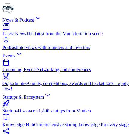
News & Podcast
Latest News
The latest from the Munich startup scene
Podcast
Interviews with founders and investors
Events
Upcoming Events
Networking and conferences
Opportunities
Grants, competitions, awards and hackathons – apply
now!
Startups & Ecosystem
Startups
Discover +1,400 startups from Munich
Knowledge Hub
Comprehensive startup knowledge for every stage