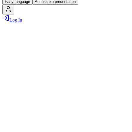
Easy language
Accessible presentation
Log In