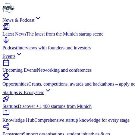
News & Podcast
Latest News
The latest from the Munich startup scene
Podcast
Interviews with founders and investors
Events
Upcoming Events
Networking and conferences
Opportunities
Grants, competitions, awards and hackathons – apply n
Startups & Ecosystem
Startups
Discover +1,400 startups from Munich
Knowledge Hub
Comprehensive startup knowledge for every stage
Ecosystem
Support organisations, student initiatives & co