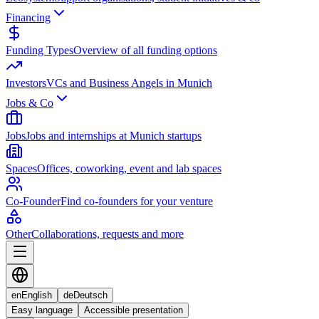
Financing
Funding Types
Overview of all funding options
Investors
VCs and Business Angels in Munich
Jobs & Co
Jobs
Jobs and internships at Munich startups
Spaces
Offices, coworking, event and lab spaces
Co-Founder
Find co-founders for your venture
Other
Collaborations, requests and more
en
English
de
Deutsch
Easy language
Accessible presentation