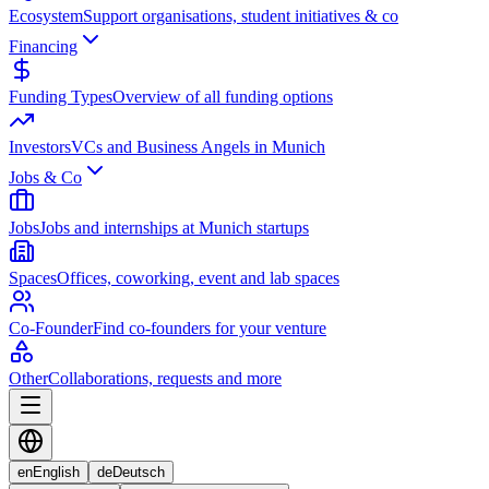
Ecosystem
Support organisations, student initiatives & co
Financing
Funding Types
Overview of all funding options
Investors
VCs and Business Angels in Munich
Jobs & Co
Jobs
Jobs and internships at Munich startups
Spaces
Offices, coworking, event and lab spaces
Co-Founder
Find co-founders for your venture
Other
Collaborations, requests and more
en
English
de
Deutsch