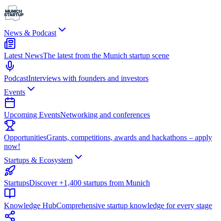
News & Podcast
Latest News
The latest from the Munich startup scene
Podcast
Interviews with founders and investors
Events
Upcoming Events
Networking and conferences
Opportunities
Grants, competitions, awards and hackathons – apply
now!
Startups & Ecosystem
Startups
Discover +1,400 startups from Munich
Knowledge Hub
Comprehensive startup knowledge for every stage