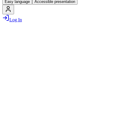
Easy language
Accessible presentation
Log In