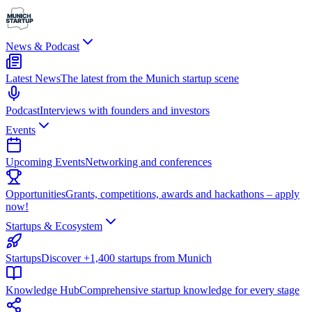
News & Podcast
Latest News
The latest from the Munich startup scene
Podcast
Interviews with founders and investors
Events
Upcoming Events
Networking and conferences
Opportunities
Grants, competitions, awards and hackathons – apply
now!
Startups & Ecosystem
Startups
Discover +1,400 startups from Munich
Knowledge Hub
Comprehensive startup knowledge for every stage