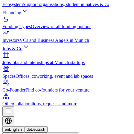
Ecosystem
Support organisations, student initiatives & co
Financing
Funding Types
Overview of all funding options
Investors
VCs and Business Angels in Munich
Jobs & Co
Jobs
Jobs and internships at Munich startups
Spaces
Offices, coworking, event and lab spaces
Co-Founder
Find co-founders for your venture
Other
Collaborations, requests and more
en
English
de
Deutsch