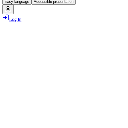
Easy language
Accessible presentation
Log In