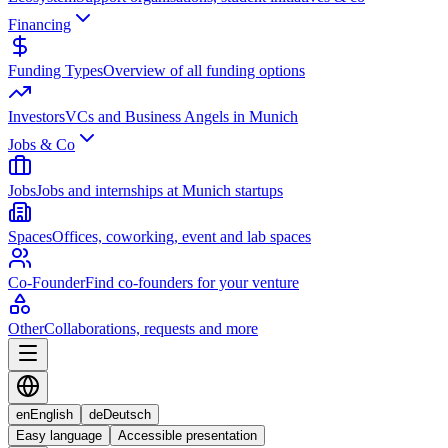
Financing
Funding Types
Overview of all funding options
Investors
VCs and Business Angels in Munich
Jobs & Co
Jobs
Jobs and internships at Munich startups
Spaces
Offices, coworking, event and lab spaces
Co-Founder
Find co-founders for your venture
Other
Collaborations, requests and more
en
English
de
Deutsch
Easy language
Accessible presentation