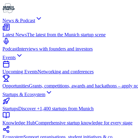
News & Podcast
Latest News
The latest from the Munich startup scene
Podcast
Interviews with founders and investors
Events
Upcoming Events
Networking and conferences
Opportunities
Grants, competitions, awards and hackathons – apply n
Startups & Ecosystem
Startups
Discover +1,400 startups from Munich
Knowledge Hub
Comprehensive startup knowledge for every stage
Ecosystem
Support organisations, student initiatives & co