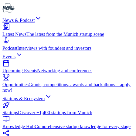
News & Podcast
Latest News
The latest from the Munich startup scene
Podcast
Interviews with founders and investors
Events
Upcoming Events
Networking and conferences
Opportunities
Grants, competitions, awards and hackathons – apply
now!
Startups & Ecosystem
Startups
Discover +1,400 startups from Munich
Knowledge Hub
Comprehensive startup knowledge for every stage