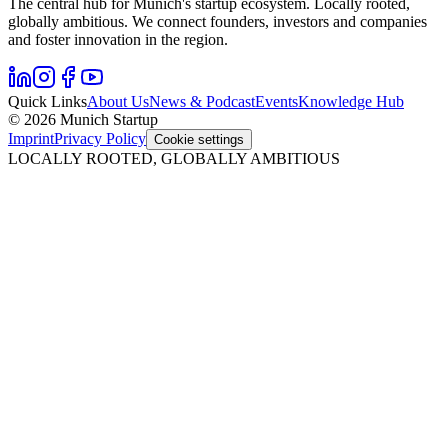
The central hub for Munich's startup ecosystem. Locally rooted,
globally ambitious. We connect founders, investors and companies
and foster innovation in the region.
Quick Links
About Us
News & Podcast
Events
Knowledge Hub
© 2026 Munich Startup
Imprint
Privacy Policy
Cookie settings
LOCALLY ROOTED, GLOBALLY AMBITIOUS