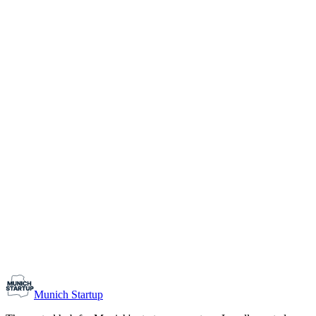
1-10
Team size
Load more
Growth-stage
Networking
Monthly Meetup: Erfinder Verein / Inventors Associa
August 11, 2026
07:00 PM – 10:30 PM
Ristorante Firenze, Munich
Early-Stage
Prospective Founders
Munich Startup