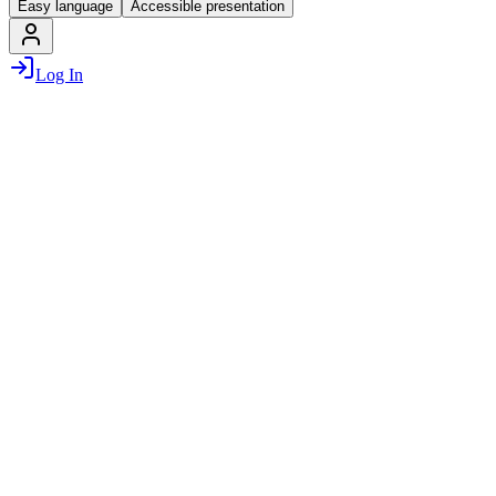
Easy language
Accessible presentation
Log In