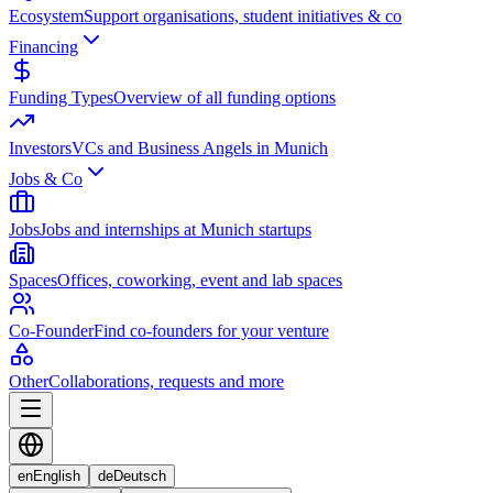
Ecosystem
Support organisations, student initiatives & co
Financing
Funding Types
Overview of all funding options
Investors
VCs and Business Angels in Munich
Jobs & Co
Jobs
Jobs and internships at Munich startups
Spaces
Offices, coworking, event and lab spaces
Co-Founder
Find co-founders for your venture
Other
Collaborations, requests and more
en
English
de
Deutsch