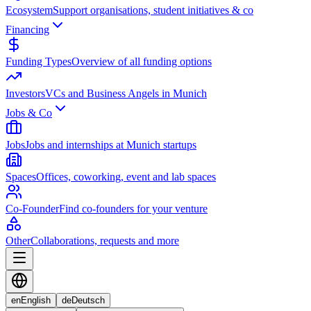
Ecosystem
Support organisations, student initiatives & co
Financing
Funding Types
Overview of all funding options
Investors
VCs and Business Angels in Munich
Jobs & Co
Jobs
Jobs and internships at Munich startups
Spaces
Offices, coworking, event and lab spaces
Co-Founder
Find co-founders for your venture
Other
Collaborations, requests and more
en
English
de
Deutsch