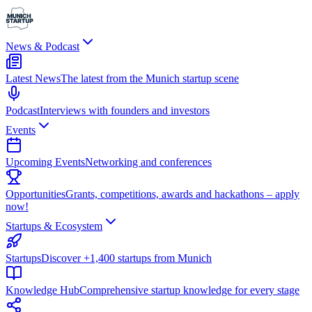
News & Podcast
Latest News
The latest from the Munich startup scene
Podcast
Interviews with founders and investors
Events
Upcoming Events
Networking and conferences
Opportunities
Grants, competitions, awards and hackathons – apply
now!
Startups & Ecosystem
Startups
Discover +1,400 startups from Munich
Knowledge Hub
Comprehensive startup knowledge for every stage