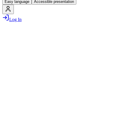
Easy language
Accessible presentation
Log In