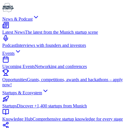
News & Podcast
Latest News
The latest from the Munich startup scene
Podcast
Interviews with founders and investors
Events
Upcoming Events
Networking and conferences
Opportunities
Grants, competitions, awards and hackathons – apply
now!
Startups & Ecosystem
Startups
Discover +1,400 startups from Munich
Knowledge Hub
Comprehensive startup knowledge for every stage