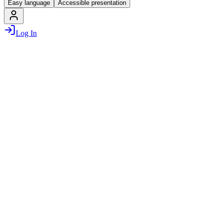
Easy language
Accessible presentation
Log In