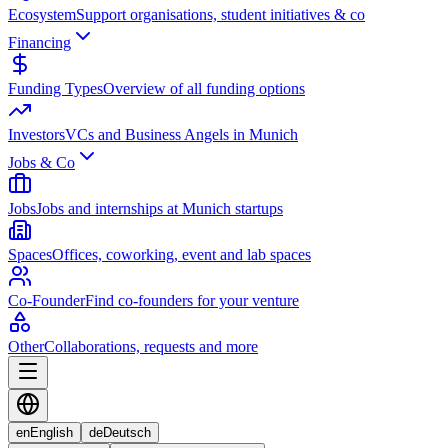
Ecosystem
Support organisations, student initiatives & co
Financing
Funding Types
Overview of all funding options
Investors
VCs and Business Angels in Munich
Jobs & Co
Jobs
Jobs and internships at Munich startups
Spaces
Offices, coworking, event and lab spaces
Co-Founder
Find co-founders for your venture
Other
Collaborations, requests and more
en
English
de
Deutsch