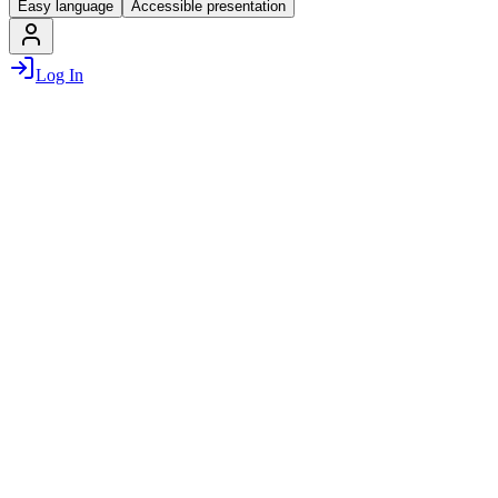
Easy language
Accessible presentation
Log In