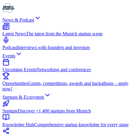
News & Podcast
Latest News
The latest from the Munich startup scene
Podcast
Interviews with founders and investors
Events
Upcoming Events
Networking and conferences
Opportunities
Grants, competitions, awards and hackathons – apply
now!
Startups & Ecosystem
Startups
Discover +1,400 startups from Munich
Knowledge Hub
Comprehensive startup knowledge for every stage