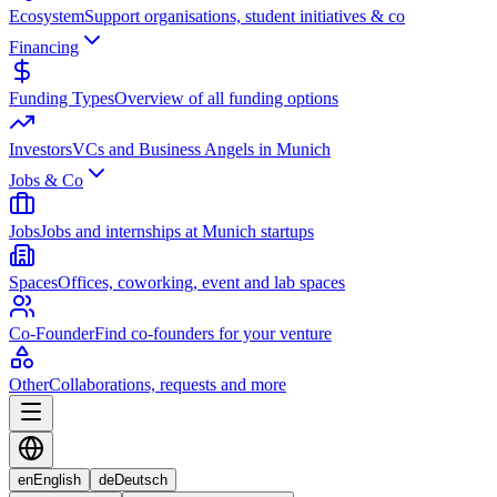
Ecosystem
Support organisations, student initiatives & co
Financing
Funding Types
Overview of all funding options
Investors
VCs and Business Angels in Munich
Jobs & Co
Jobs
Jobs and internships at Munich startups
Spaces
Offices, coworking, event and lab spaces
Co-Founder
Find co-founders for your venture
Other
Collaborations, requests and more
en
English
de
Deutsch