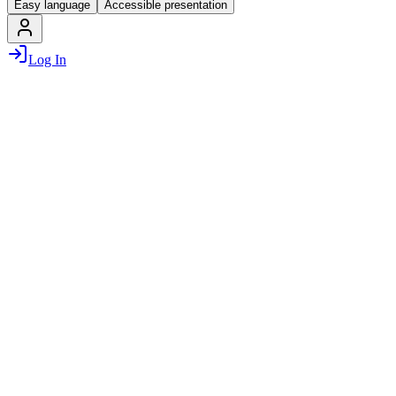
Easy language
Accessible presentation
Log In