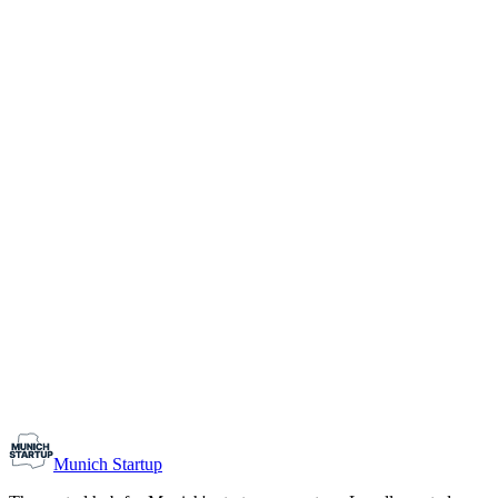
1-10
Team size
Load more
Growth-stage
Networking
Monthly Meetup: Erfinder Verein / Inventors Associa
August 11, 2026
07:00 PM – 10:30 PM
Ristorante Firenze, Munich
Early-Stage
Prospective Founders
Munich Startup