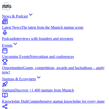
News & Podcast
Latest News
The latest from the Munich startup scene
Podcast
Interviews with founders and investors
Events
Upcoming Events
Networking and conferences
Opportunities
Grants, competitions, awards and hackathons – apply
now!
Startups & Ecosystem
Startups
Discover +1,400 startups from Munich
Knowledge Hub
Comprehensive startup knowledge for every stage