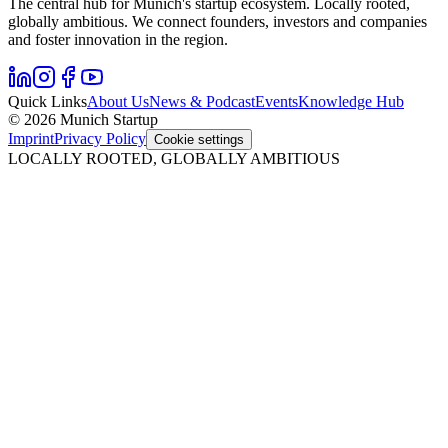
The central hub for Munich's startup ecosystem. Locally rooted,
globally ambitious. We connect founders, investors and companies
and foster innovation in the region.
Quick Links
About Us
News & Podcast
Events
Knowledge Hub
© 2026 Munich Startup
Imprint
Privacy Policy
Cookie settings
LOCALLY ROOTED, GLOBALLY AMBITIOUS