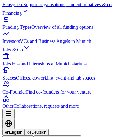
Ecosystem
Support organisations, student initiatives & co
Financing
Funding Types
Overview of all funding options
Investors
VCs and Business Angels in Munich
Jobs & Co
Jobs
Jobs and internships at Munich startups
Spaces
Offices, coworking, event and lab spaces
Co-Founder
Find co-founders for your venture
Other
Collaborations, requests and more
en
English
de
Deutsch