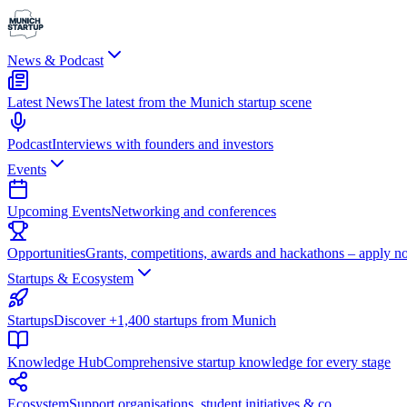
News & Podcast
Latest News
The latest from the Munich startup scene
Podcast
Interviews with founders and investors
Events
Upcoming Events
Networking and conferences
Opportunities
Grants, competitions, awards and hackathons – apply n
Startups & Ecosystem
Startups
Discover +1,400 startups from Munich
Knowledge Hub
Comprehensive startup knowledge for every stage
Ecosystem
Support organisations, student initiatives & co