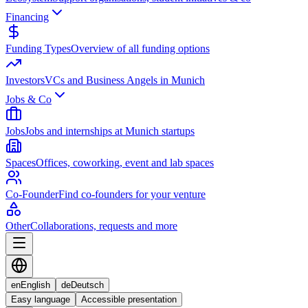
Financing
Funding Types
Overview of all funding options
Investors
VCs and Business Angels in Munich
Jobs & Co
Jobs
Jobs and internships at Munich startups
Spaces
Offices, coworking, event and lab spaces
Co-Founder
Find co-founders for your venture
Other
Collaborations, requests and more
en
English
de
Deutsch
Easy language
Accessible presentation