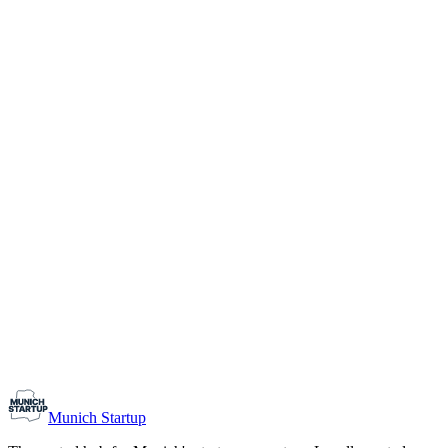
1-10
Team size
Load more
Growth-stage
Networking
Monthly Meetup: Erfinder Verein / Inventors Associa
August 11, 2026
07:00 PM – 10:30 PM
Ristorante Firenze, Munich
Early-Stage
Prospective Founders
Munich Startup