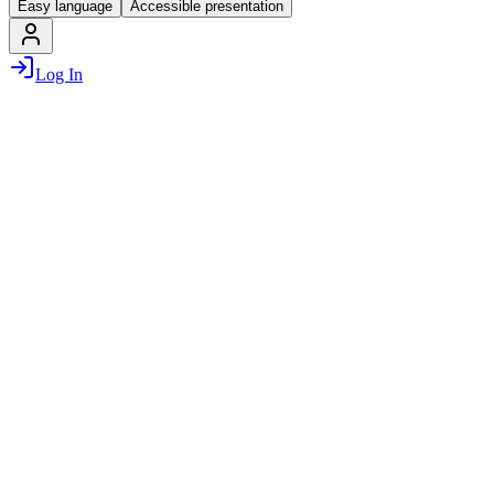
Easy language
Accessible presentation
Log In