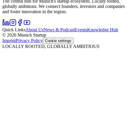
The central hub for Munich's startup ecosystem. Locally rooted,
globally ambitious. We connect founders, investors and companies
and foster innovation in the region.
Quick Links
About Us
News & Podcast
Events
Knowledge Hub
© 2026 Munich Startup
Imprint
Privacy Policy
Cookie settings
LOCALLY ROOTED, GLOBALLY AMBITIOUS