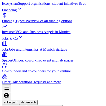
Ecosystem
Support organisations, student initiatives & co
Financing
Funding Types
Overview of all funding options
Investors
VCs and Business Angels in Munich
Jobs & Co
Jobs
Jobs and internships at Munich startups
Spaces
Offices, coworking, event and lab spaces
Co-Founder
Find co-founders for your venture
Other
Collaborations, requests and more
en
English
de
Deutsch