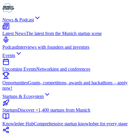
News & Podcast
Latest News
The latest from the Munich startup scene
Podcast
Interviews with founders and investors
Events
Upcoming Events
Networking and conferences
Opportunities
Grants, competitions, awards and hackathons – apply
now!
Startups & Ecosystem
Startups
Discover +1,400 startups from Munich
Knowledge Hub
Comprehensive startup knowledge for every stage