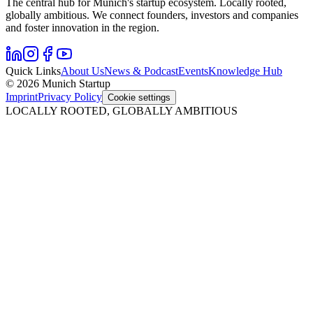
The central hub for Munich's startup ecosystem. Locally rooted,
globally ambitious. We connect founders, investors and companies
and foster innovation in the region.
Quick Links
About Us
News & Podcast
Events
Knowledge Hub
© 2026 Munich Startup
Imprint
Privacy Policy
Cookie settings
LOCALLY ROOTED, GLOBALLY AMBITIOUS