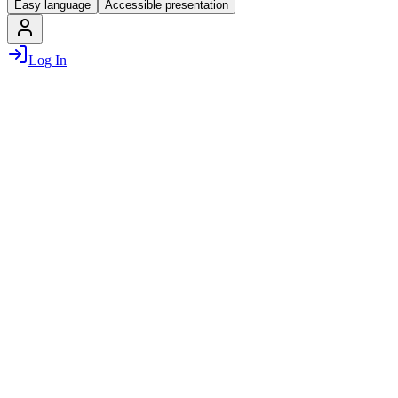
Easy language
Accessible presentation
Log In