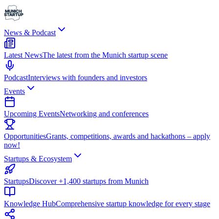
News & Podcast
Latest News
The latest from the Munich startup scene
Podcast
Interviews with founders and investors
Events
Upcoming Events
Networking and conferences
Opportunities
Grants, competitions, awards and hackathons – apply
now!
Startups & Ecosystem
Startups
Discover +1,400 startups from Munich
Knowledge Hub
Comprehensive startup knowledge for every stage