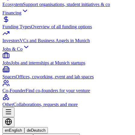
Ecosystem
Support organisations, student initiatives & co
Financing
Funding Types
Overview of all funding options
Investors
VCs and Business Angels in Munich
Jobs & Co
Jobs
Jobs and internships at Munich startups
Spaces
Offices, coworking, event and lab spaces
Co-Founder
Find co-founders for your venture
Other
Collaborations, requests and more
en
English
de
Deutsch