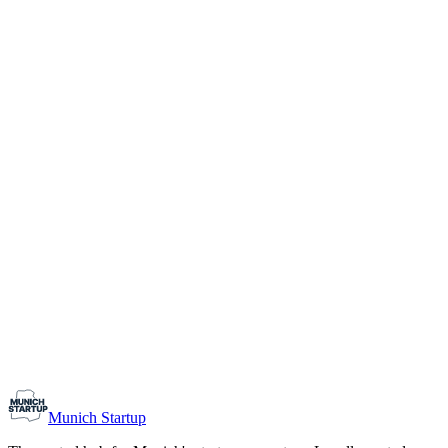
1-10
Team size
Load more
Growth-stage
Networking
Monthly Meetup: Erfinder Verein / Inventors Associa
August 11, 2026
07:00 PM – 10:30 PM
Ristorante Firenze, Munich
Early-Stage
Prospective Founders
Munich Startup