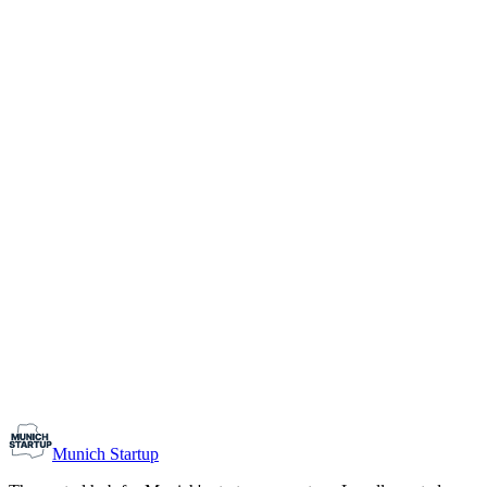
1-10
Team size
Load more
Growth-stage
Networking
Monthly Meetup: Erfinder Verein / Inventors Associa
August 11, 2026
07:00 PM – 10:30 PM
Ristorante Firenze, Munich
Early-Stage
Prospective Founders
Munich Startup