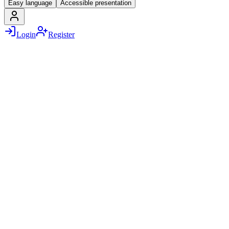
Easy language
Accessible presentation
Login
Register