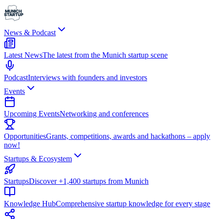
News & Podcast
Latest News
The latest from the Munich startup scene
Podcast
Interviews with founders and investors
Events
Upcoming Events
Networking and conferences
Opportunities
Grants, competitions, awards and hackathons – apply
now!
Startups & Ecosystem
Startups
Discover +1,400 startups from Munich
Knowledge Hub
Comprehensive startup knowledge for every stage