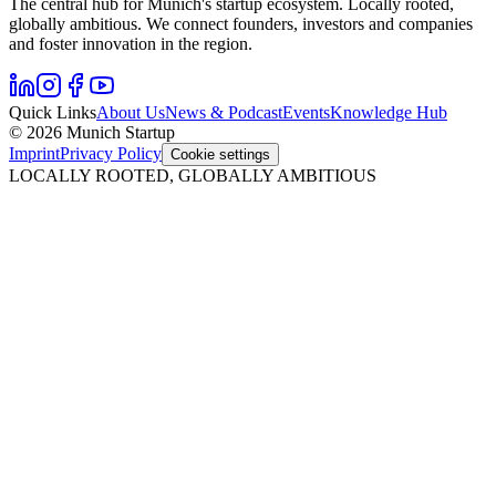
The central hub for Munich's startup ecosystem. Locally rooted,
globally ambitious. We connect founders, investors and companies
and foster innovation in the region.
Quick Links
About Us
News & Podcast
Events
Knowledge Hub
© 2026 Munich Startup
Imprint
Privacy Policy
Cookie settings
LOCALLY ROOTED, GLOBALLY AMBITIOUS