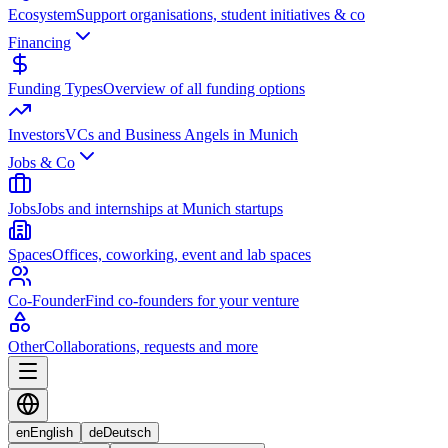
Ecosystem
Support organisations, student initiatives & co
Financing
Funding Types
Overview of all funding options
Investors
VCs and Business Angels in Munich
Jobs & Co
Jobs
Jobs and internships at Munich startups
Spaces
Offices, coworking, event and lab spaces
Co-Founder
Find co-founders for your venture
Other
Collaborations, requests and more
en
English
de
Deutsch