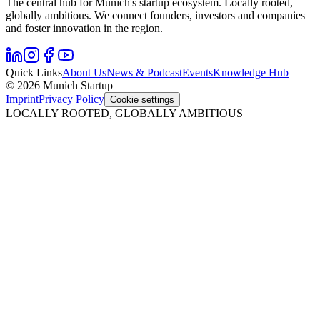
The central hub for Munich's startup ecosystem. Locally rooted,
globally ambitious. We connect founders, investors and companies
and foster innovation in the region.
Quick Links
About Us
News & Podcast
Events
Knowledge Hub
© 2026 Munich Startup
Imprint
Privacy Policy
Cookie settings
LOCALLY ROOTED, GLOBALLY AMBITIOUS