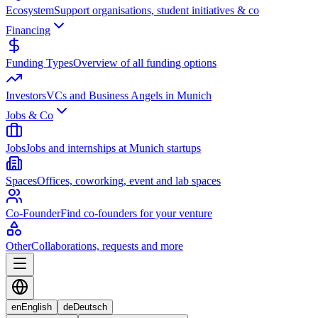
Ecosystem
Support organisations, student initiatives & co
Financing
Funding Types
Overview of all funding options
Investors
VCs and Business Angels in Munich
Jobs & Co
Jobs
Jobs and internships at Munich startups
Spaces
Offices, coworking, event and lab spaces
Co-Founder
Find co-founders for your venture
Other
Collaborations, requests and more
en
English
de
Deutsch