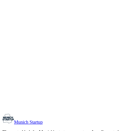
1-10
Team size
Load more
Growth-stage
Networking
Monthly Meetup: Erfinder Verein / Inventors Associa
August 11, 2026
07:00 PM – 10:30 PM
Ristorante Firenze, Munich
Early-Stage
Prospective Founders
Munich Startup