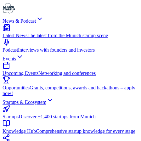
News & Podcast
Latest News
The latest from the Munich startup scene
Podcast
Interviews with founders and investors
Events
Upcoming Events
Networking and conferences
Opportunities
Grants, competitions, awards and hackathons – apply
now!
Startups & Ecosystem
Startups
Discover +1,400 startups from Munich
Knowledge Hub
Comprehensive startup knowledge for every stage