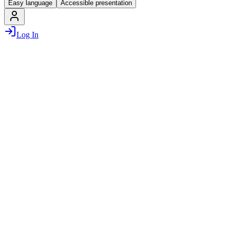
Easy language
Accessible presentation
Log In