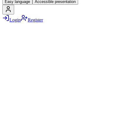
Easy language
Accessible presentation
Login
Register