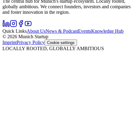
The central hub for Munich's startup ecosystem. Locally rooted,
globally ambitious. We connect founders, investors and companies
and foster innovation in the region.
Quick Links
About Us
News & Podcast
Events
Knowledge Hub
© 2026 Munich Startup
Imprint
Privacy Policy
Cookie settings
LOCALLY ROOTED, GLOBALLY AMBITIOUS