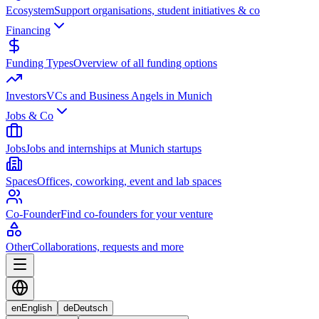
Ecosystem
Support organisations, student initiatives & co
Financing
Funding Types
Overview of all funding options
Investors
VCs and Business Angels in Munich
Jobs & Co
Jobs
Jobs and internships at Munich startups
Spaces
Offices, coworking, event and lab spaces
Co-Founder
Find co-founders for your venture
Other
Collaborations, requests and more
en
English
de
Deutsch