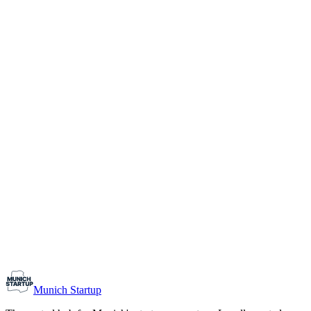
1-10
Team size
Load more
Growth-stage
Networking
Monthly Meetup: Erfinder Verein / Inventors Associa
August 11, 2026
07:00 PM – 10:30 PM
Ristorante Firenze, Munich
Early-Stage
Prospective Founders
Munich Startup