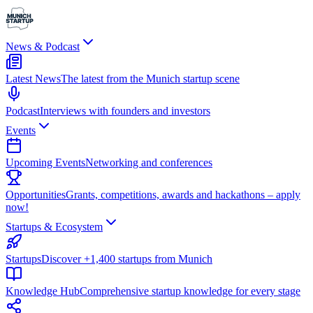
News & Podcast
Latest News
The latest from the Munich startup scene
Podcast
Interviews with founders and investors
Events
Upcoming Events
Networking and conferences
Opportunities
Grants, competitions, awards and hackathons – apply
now!
Startups & Ecosystem
Startups
Discover +1,400 startups from Munich
Knowledge Hub
Comprehensive startup knowledge for every stage