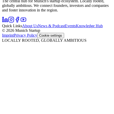
The central hub for Munich's startup ecosystem. Locally rooted,
globally ambitious. We connect founders, investors and companies
and foster innovation in the region.
Quick Links
About Us
News & Podcast
Events
Knowledge Hub
© 2026 Munich Startup
Imprint
Privacy Policy
Cookie settings
LOCALLY ROOTED, GLOBALLY AMBITIOUS