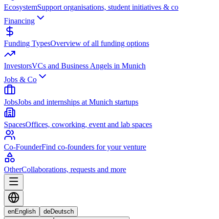
Ecosystem
Support organisations, student initiatives & co
Financing
Funding Types
Overview of all funding options
Investors
VCs and Business Angels in Munich
Jobs & Co
Jobs
Jobs and internships at Munich startups
Spaces
Offices, coworking, event and lab spaces
Co-Founder
Find co-founders for your venture
Other
Collaborations, requests and more
en
English
de
Deutsch