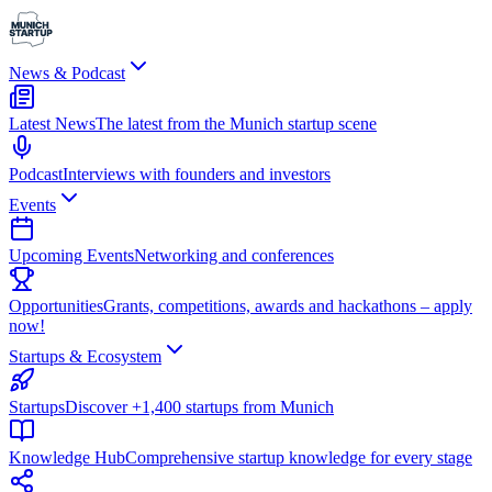
News & Podcast
Latest News
The latest from the Munich startup scene
Podcast
Interviews with founders and investors
Events
Upcoming Events
Networking and conferences
Opportunities
Grants, competitions, awards and hackathons – apply
now!
Startups & Ecosystem
Startups
Discover +1,400 startups from Munich
Knowledge Hub
Comprehensive startup knowledge for every stage