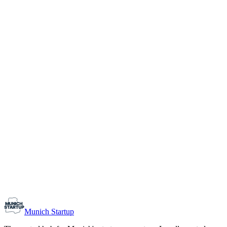
1-10
Team size
Load more
Growth-stage
Networking
Monthly Meetup: Erfinder Verein / Inventors Associa
August 11, 2026
07:00 PM – 10:30 PM
Ristorante Firenze, Munich
Early-Stage
Prospective Founders
Munich Startup