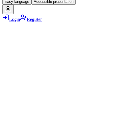
Easy language
Accessible presentation
Login
Register