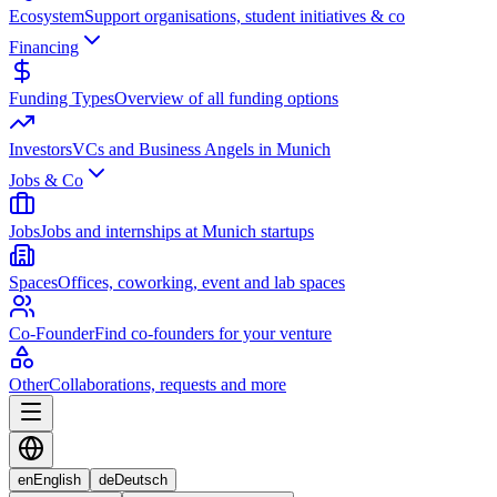
Ecosystem
Support organisations, student initiatives & co
Financing
Funding Types
Overview of all funding options
Investors
VCs and Business Angels in Munich
Jobs & Co
Jobs
Jobs and internships at Munich startups
Spaces
Offices, coworking, event and lab spaces
Co-Founder
Find co-founders for your venture
Other
Collaborations, requests and more
en
English
de
Deutsch