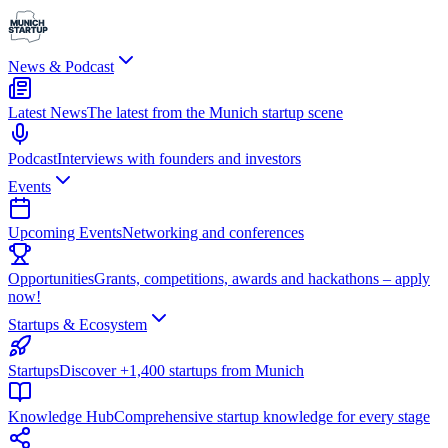
News & Podcast
Latest News
The latest from the Munich startup scene
Podcast
Interviews with founders and investors
Events
Upcoming Events
Networking and conferences
Opportunities
Grants, competitions, awards and hackathons – apply
now!
Startups & Ecosystem
Startups
Discover +1,400 startups from Munich
Knowledge Hub
Comprehensive startup knowledge for every stage