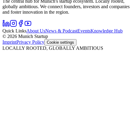
The central hub for Munich's startup ecosystem. Locally rooted,
globally ambitious. We connect founders, investors and companies
and foster innovation in the region.
Quick Links
About Us
News & Podcast
Events
Knowledge Hub
© 2026 Munich Startup
Imprint
Privacy Policy
Cookie settings
LOCALLY ROOTED, GLOBALLY AMBITIOUS