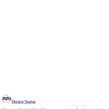
1-10
Team size
Load more
Growth-stage
Networking
Monthly Meetup: Erfinder Verein / Inventors Associa
August 11, 2026
07:00 PM – 10:30 PM
Ristorante Firenze, Munich
Early-Stage
Prospective Founders
Munich Startup