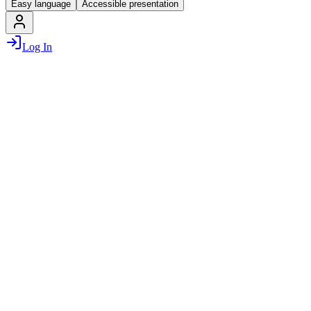
Easy language
Accessible presentation
Log In