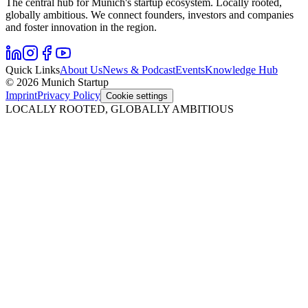
The central hub for Munich's startup ecosystem. Locally rooted,
globally ambitious. We connect founders, investors and companies
and foster innovation in the region.
Quick Links
About Us
News & Podcast
Events
Knowledge Hub
© 2026 Munich Startup
Imprint
Privacy Policy
Cookie settings
LOCALLY ROOTED, GLOBALLY AMBITIOUS