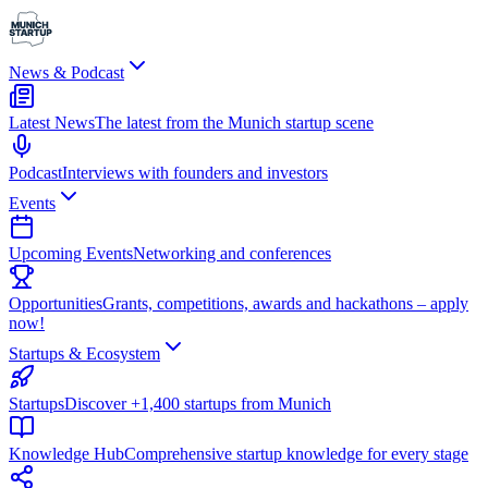
News & Podcast
Latest News
The latest from the Munich startup scene
Podcast
Interviews with founders and investors
Events
Upcoming Events
Networking and conferences
Opportunities
Grants, competitions, awards and hackathons – apply
now!
Startups & Ecosystem
Startups
Discover +1,400 startups from Munich
Knowledge Hub
Comprehensive startup knowledge for every stage