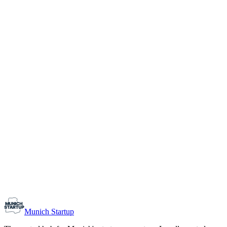
1-10
Team size
Load more
Growth-stage
Networking
Monthly Meetup: Erfinder Verein / Inventors Associa
August 11, 2026
07:00 PM – 10:30 PM
Ristorante Firenze, Munich
Early-Stage
Prospective Founders
Munich Startup