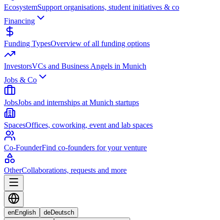
Ecosystem
Support organisations, student initiatives & co
Financing
Funding Types
Overview of all funding options
Investors
VCs and Business Angels in Munich
Jobs & Co
Jobs
Jobs and internships at Munich startups
Spaces
Offices, coworking, event and lab spaces
Co-Founder
Find co-founders for your venture
Other
Collaborations, requests and more
en
English
de
Deutsch