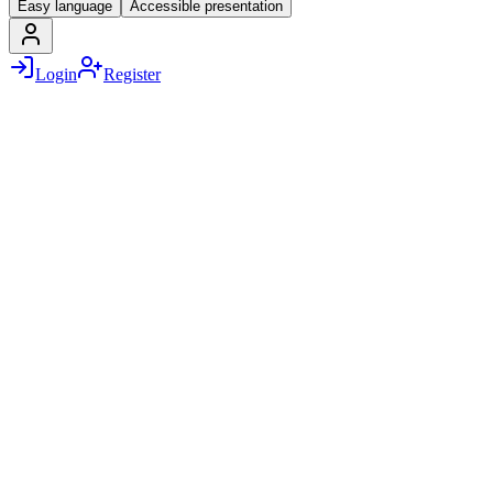
Easy language
Accessible presentation
Login
Register