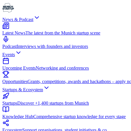
News & Podcast
Latest News
The latest from the Munich startup scene
Podcast
Interviews with founders and investors
Events
Upcoming Events
Networking and conferences
Opportunities
Grants, competitions, awards and hackathons – apply n
Startups & Ecosystem
Startups
Discover +1,400 startups from Munich
Knowledge Hub
Comprehensive startup knowledge for every stage
Ecosystem
Support organisations, student initiatives & co