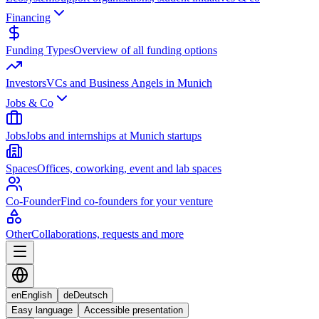
Financing
Funding Types
Overview of all funding options
Investors
VCs and Business Angels in Munich
Jobs & Co
Jobs
Jobs and internships at Munich startups
Spaces
Offices, coworking, event and lab spaces
Co-Founder
Find co-founders for your venture
Other
Collaborations, requests and more
en
English
de
Deutsch
Easy language
Accessible presentation