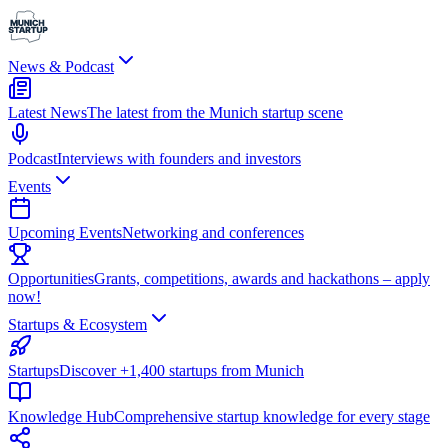
News & Podcast
Latest News
The latest from the Munich startup scene
Podcast
Interviews with founders and investors
Events
Upcoming Events
Networking and conferences
Opportunities
Grants, competitions, awards and hackathons – apply
now!
Startups & Ecosystem
Startups
Discover +1,400 startups from Munich
Knowledge Hub
Comprehensive startup knowledge for every stage