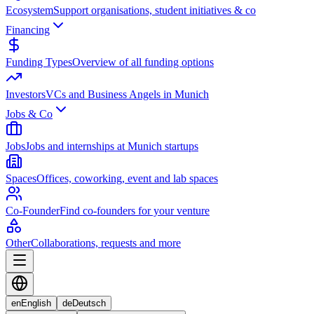
Ecosystem
Support organisations, student initiatives & co
Financing
Funding Types
Overview of all funding options
Investors
VCs and Business Angels in Munich
Jobs & Co
Jobs
Jobs and internships at Munich startups
Spaces
Offices, coworking, event and lab spaces
Co-Founder
Find co-founders for your venture
Other
Collaborations, requests and more
en
English
de
Deutsch