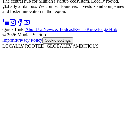
The central hub for Munich's startup ecosystem. Locally rooted,
globally ambitious. We connect founders, investors and companies
and foster innovation in the region.
Quick Links
About Us
News & Podcast
Events
Knowledge Hub
© 2026 Munich Startup
Imprint
Privacy Policy
Cookie settings
LOCALLY ROOTED, GLOBALLY AMBITIOUS