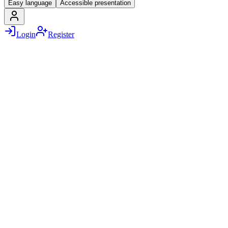
Easy language
Accessible presentation
Login
Register