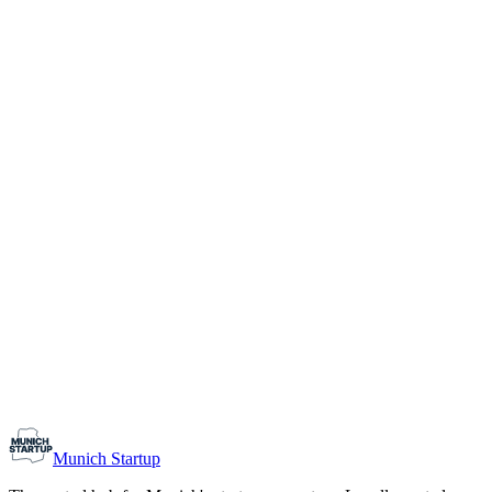
1-10
Team size
Load more
Growth-stage
Networking
Monthly Meetup: Erfinder Verein / Inventors Associa
August 11, 2026
07:00 PM – 10:30 PM
Ristorante Firenze, Munich
Early-Stage
Prospective Founders
Munich Startup