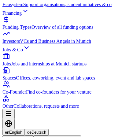
Ecosystem
Support organisations, student initiatives & co
Financing
Funding Types
Overview of all funding options
Investors
VCs and Business Angels in Munich
Jobs & Co
Jobs
Jobs and internships at Munich startups
Spaces
Offices, coworking, event and lab spaces
Co-Founder
Find co-founders for your venture
Other
Collaborations, requests and more
en
English
de
Deutsch