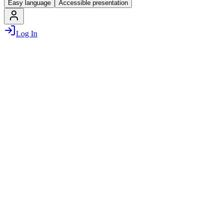
Easy language
Accessible presentation
Log In