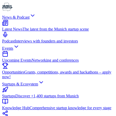
News & Podcast
Latest News
The latest from the Munich startup scene
Podcast
Interviews with founders and investors
Events
Upcoming Events
Networking and conferences
Opportunities
Grants, competitions, awards and hackathons – apply
now!
Startups & Ecosystem
Startups
Discover +1,400 startups from Munich
Knowledge Hub
Comprehensive startup knowledge for every stage