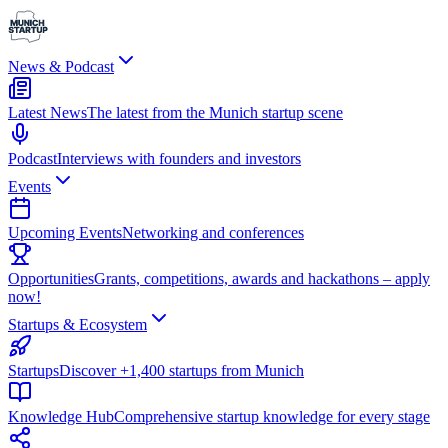
News & Podcast
Latest News
The latest from the Munich startup scene
Podcast
Interviews with founders and investors
Events
Upcoming Events
Networking and conferences
Opportunities
Grants, competitions, awards and hackathons – apply
now!
Startups & Ecosystem
Startups
Discover +1,400 startups from Munich
Knowledge Hub
Comprehensive startup knowledge for every stage