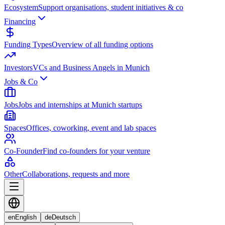
Ecosystem
Support organisations, student initiatives & co
Financing
Funding Types
Overview of all funding options
Investors
VCs and Business Angels in Munich
Jobs & Co
Jobs
Jobs and internships at Munich startups
Spaces
Offices, coworking, event and lab spaces
Co-Founder
Find co-founders for your venture
Other
Collaborations, requests and more
en
English
de
Deutsch