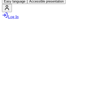
Easy language
Accessible presentation
Log In