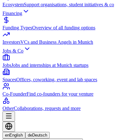
Ecosystem
Support organisations, student initiatives & co
Financing
Funding Types
Overview of all funding options
Investors
VCs and Business Angels in Munich
Jobs & Co
Jobs
Jobs and internships at Munich startups
Spaces
Offices, coworking, event and lab spaces
Co-Founder
Find co-founders for your venture
Other
Collaborations, requests and more
en
English
de
Deutsch