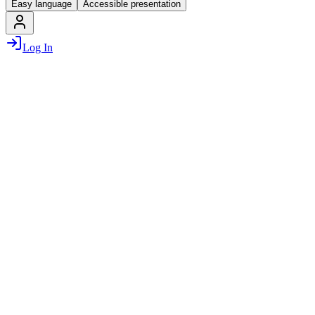
Easy language
Accessible presentation
Log In