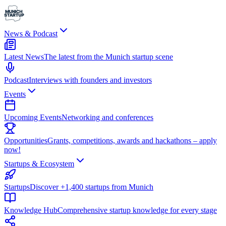
News & Podcast
Latest News
The latest from the Munich startup scene
Podcast
Interviews with founders and investors
Events
Upcoming Events
Networking and conferences
Opportunities
Grants, competitions, awards and hackathons – apply
now!
Startups & Ecosystem
Startups
Discover +1,400 startups from Munich
Knowledge Hub
Comprehensive startup knowledge for every stage