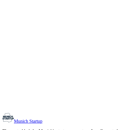
1-10
Team size
Load more
Growth-stage
Networking
Monthly Meetup: Erfinder Verein / Inventors Associa
August 11, 2026
07:00 PM – 10:30 PM
Ristorante Firenze, Munich
Early-Stage
Prospective Founders
Munich Startup