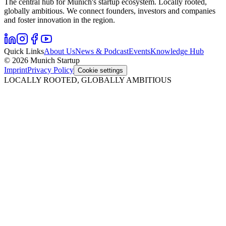
The central hub for Munich's startup ecosystem. Locally rooted,
globally ambitious. We connect founders, investors and companies
and foster innovation in the region.
Quick Links
About Us
News & Podcast
Events
Knowledge Hub
© 2026 Munich Startup
Imprint
Privacy Policy
Cookie settings
LOCALLY ROOTED, GLOBALLY AMBITIOUS